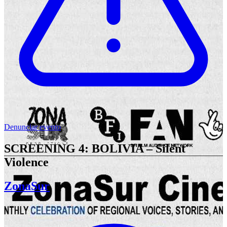
Denunciar evento
SCREENING 4: BOLIVIA – Silent
Violence
ZonaSur