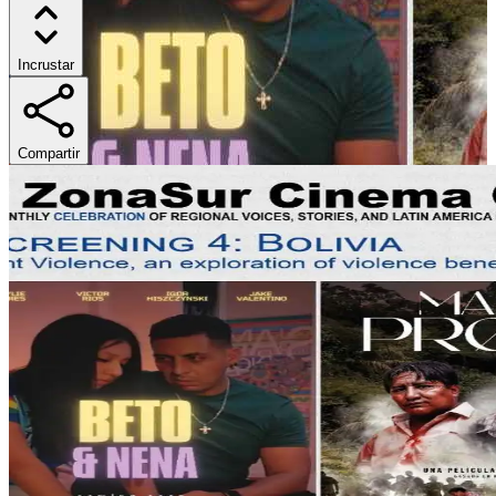
Incrustar
Compartir