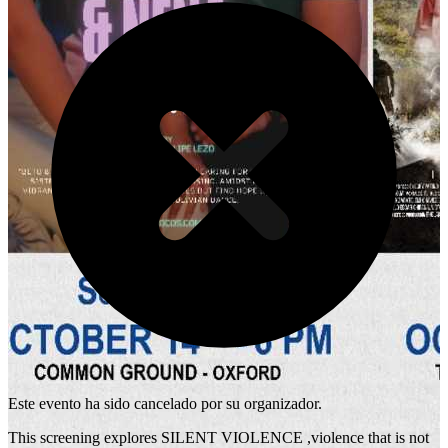
Este evento ha sido cancelado por su organizador.
This screening explores SILENT VIOLENCE ,violence that is not