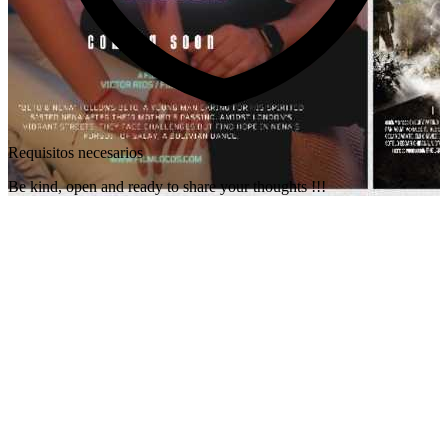
Requisitos necesarios
Be kind, open and ready to share your thoughts !!!