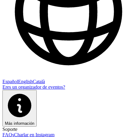
Español
English
Català
Eres un organizador de eventos?
Más información
Soporte
FAQs
Charlar en Instagram