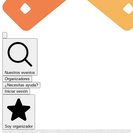
Nuestros eventos
Organizadores
¿Necesitas ayuda?
Iniciar sesión
Soy organizador