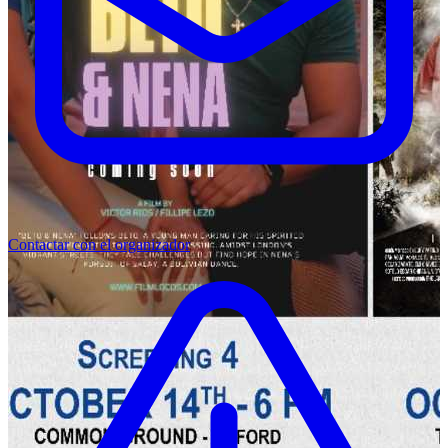
Contactar con el organizador