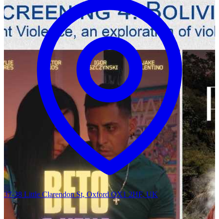
37-38 Little Clarendon St, Oxford OX1 2HF, UK