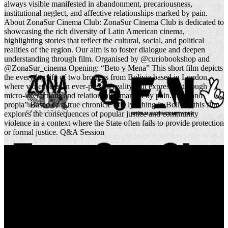
always visible manifested in abandonment, precariousness,
institutional neglect, and affective relationships marked by pain.
About ZonaSur Cinema Club: ZonaSur Cinema Club is dedicated to
showcasing the rich diversity of Latin American cinema,
highlighting stories that reflect the cultural, social, and political
realities of the region. Our aim is to foster dialogue and deepen
understanding through film. Organised by @curiobookshop and
@ZonaSur_cinema Opening: “Beto y Mena” This short film depicts
the everyday life of two brothers from Bolivia based in London,
where violence is an ever-present reality, but expressed through
micro-interactions and relationships marked by pain. “A mano
propia” Based on a true chronicle of a lynching in Bolivia, this film
explores the consequences of popular justice and community
violence in a context where the State often fails to provide protection
or formal justice. Q&A Session