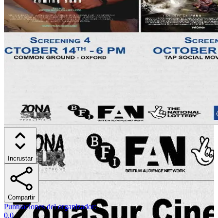
Incrustar
Compartir
Puntuaciones del organizador
:
0.0