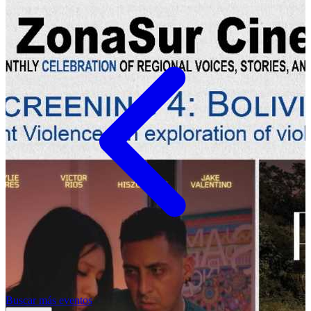
Buscar más eventos