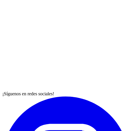
¡Síguenos en redes sociales!