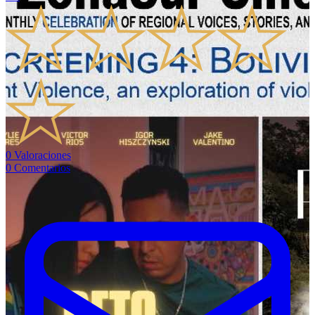
0
Valoraciones
0
Comentarios