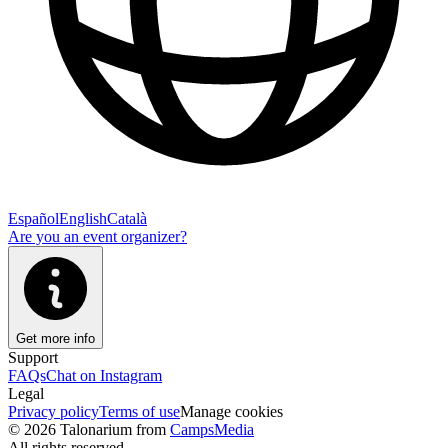
Español
English
Català
Are you an event organizer?
Get more info
Support
FAQs
Chat on Instagram
Legal
Privacy policy
Terms of use
Manage cookies
© 2026 Talonarium from
CampsMedia
All rights reserved