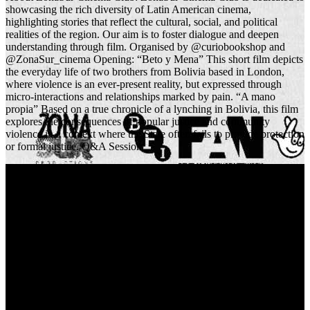
showcasing the rich diversity of Latin American cinema,
highlighting stories that reflect the cultural, social, and political
realities of the region. Our aim is to foster dialogue and deepen
understanding through film. Organised by @curiobookshop and
@ZonaSur_cinema Opening: “Beto y Mena” This short film depicts
the everyday life of two brothers from Bolivia based in London,
where violence is an ever-present reality, but expressed through
micro-interactions and relationships marked by pain. “A mano
propia” Based on a true chronicle of a lynching in Bolivia, this film
explores the consequences of popular justice and community
violence in a context where the State often fails to provide protection
or formal justice. Q&A Session