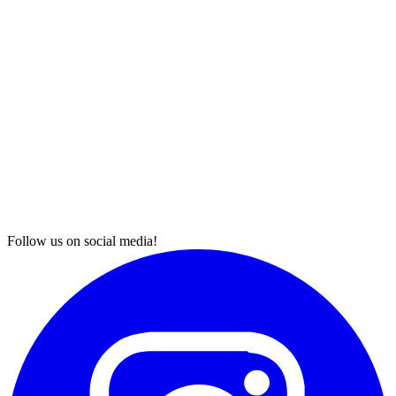
Follow us on social media!