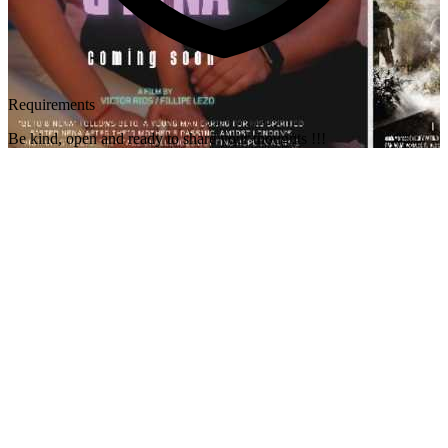
Requirements
Be kind, open and ready to share your thoughts !!!