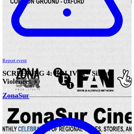
Report event
SCREENING 4: BOLIVIA – Silent
Violence
ZonaSur