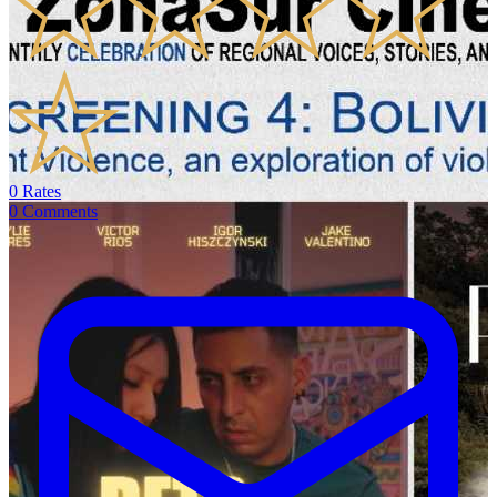
0
Rates
0
Comments