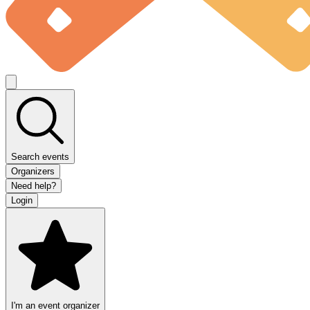
Search events
Organizers
Need help?
Login
I'm an event organizer