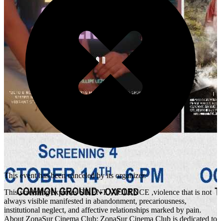
This event has been canceled by its organizer.
This screening explores SILENT VIOLENCE ,violence that is not
always visible manifested in abandonment, precariousness,
institutional neglect, and affective relationships marked by pain.
About ZonaSur Cinema Club: ZonaSur Cinema Club is dedicated to