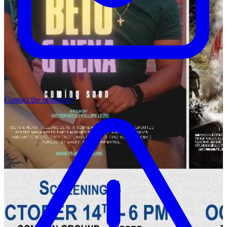
Contact the organizer