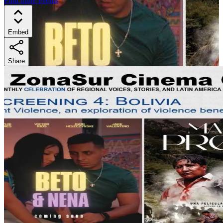
Find more events
Embed
Share