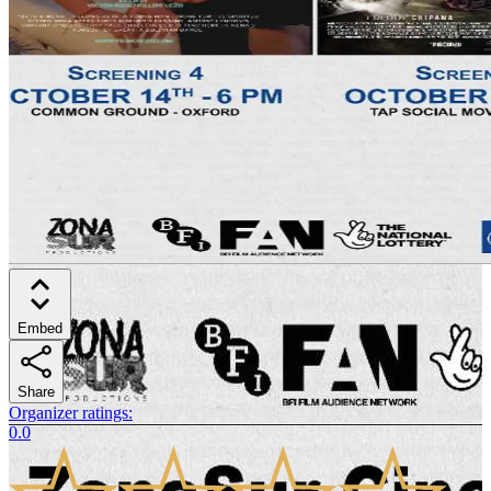
Embed
Share
Organizer ratings
:
0.0