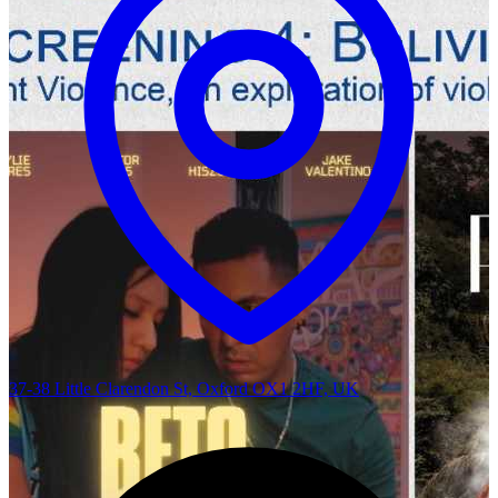
37-38 Little Clarendon St, Oxford OX1 2HF, UK