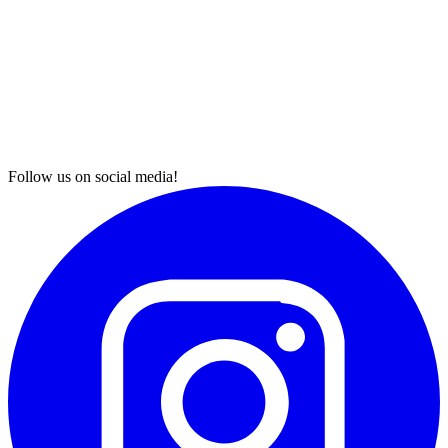
Follow us on social media!