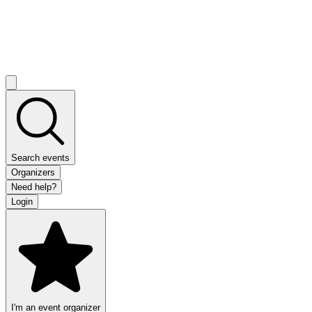
Search events
Organizers
Need help?
Login
I'm an event organizer