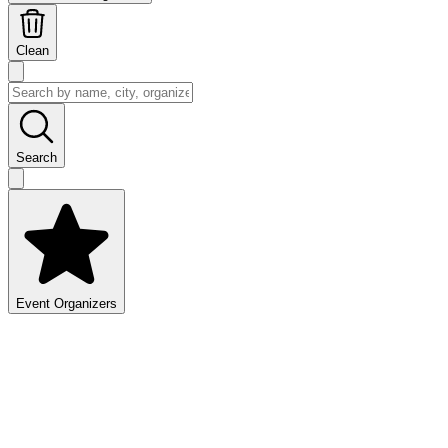
Clean
Search
Event Organizers