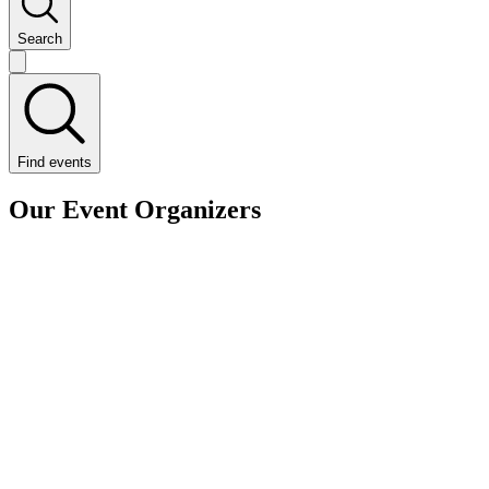
Search
Find events
Our Event Organizers