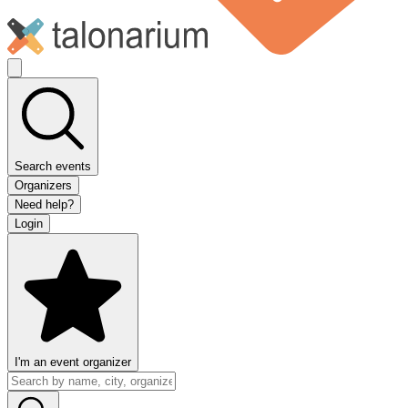
Search events
Organizers
Need help?
Login
I'm an event organizer