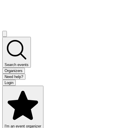
Search events
Organizers
Need help?
Login
I'm an event organizer