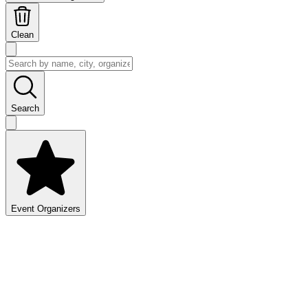
Clean
Search
Event Organizers