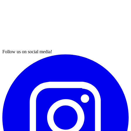
Follow us on social media!