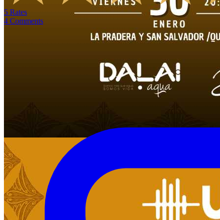
5
Rates
4
Comments