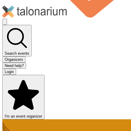
Search events
Organizers
Need help?
Login
I'm an event organizer