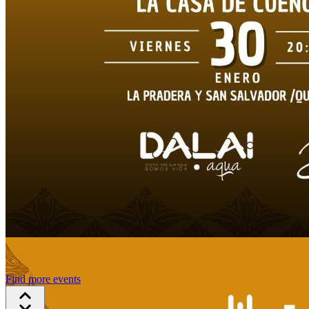
Find more events