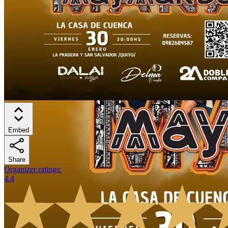
Embed
Share
Organizer ratings
:
4.4