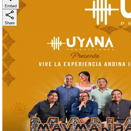
Embed
Share