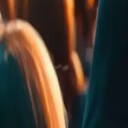
0
Rates
0
Comments