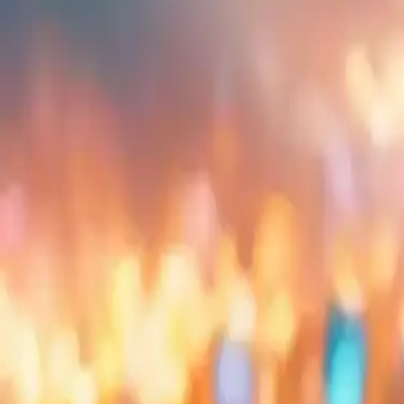
Embed
Share