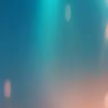
Find more events