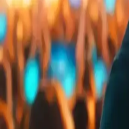
Embed
Share
Organizer ratings
:
0.0