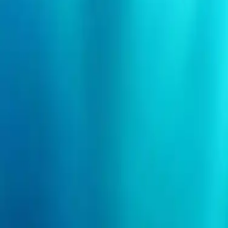
Search events
Organizers
Need help?
Login
I'm an event organizer