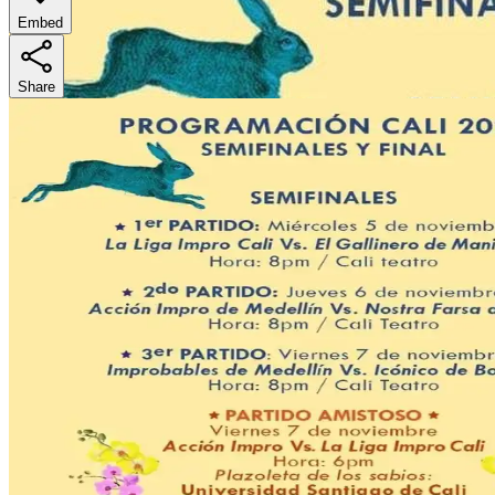
Embed
Share