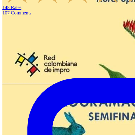
148
Rates
107
Comments