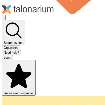
Search events
Organizers
Need help?
Login
I'm an event organizer