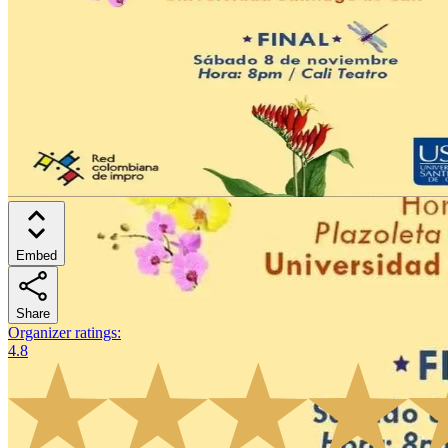
Embed
Share
Organizer ratings
:
4.8