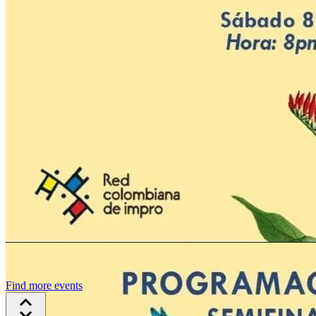
Find more events