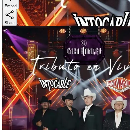
Embed
Share