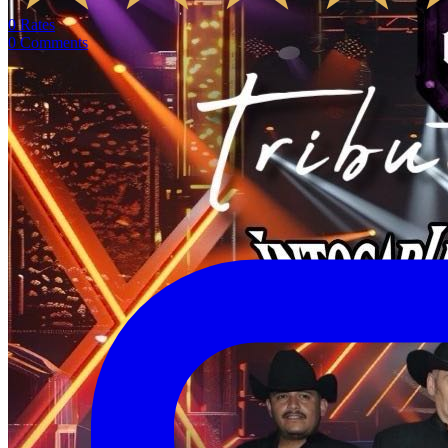
0
Rates
0
Comments