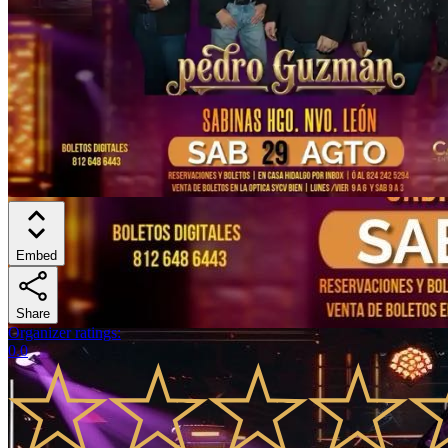
Embed
Share
Organizer ratings
:
0.0