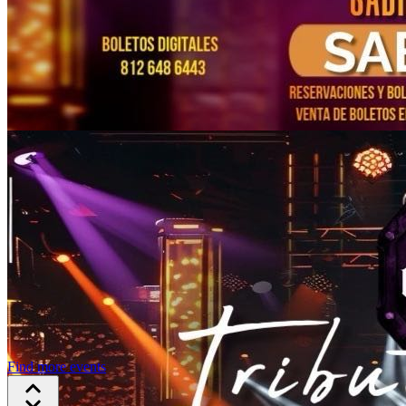
Find more events