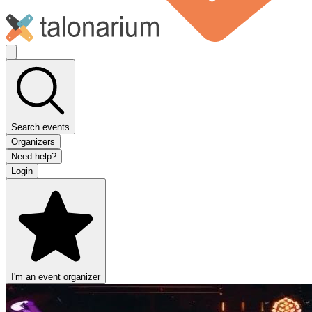
Search events
Organizers
Need help?
Login
I'm an event organizer