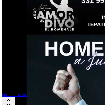
Find more events