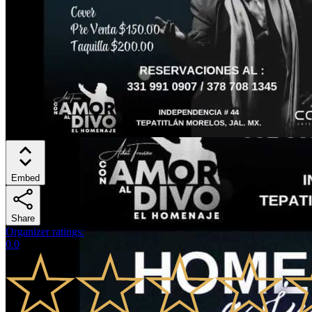
Embed
Share
Organizer ratings
:
0.0