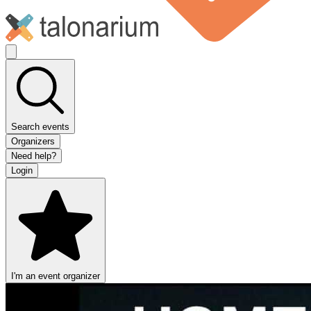
Search events
Organizers
Need help?
Login
I'm an event organizer