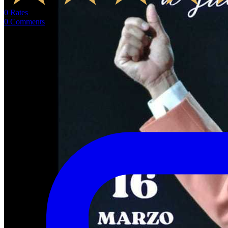
0
Rates
0
Comments