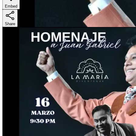
Embed
Share