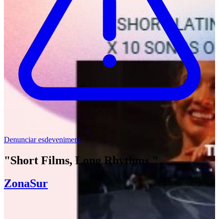
Denunciar esdeveniment
"Short Films, Long Rhythms "
ZonaSur