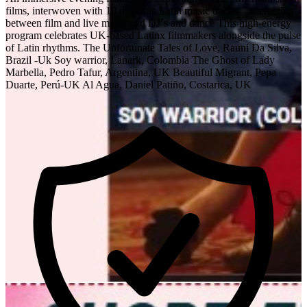
films, interwoven with 10 dynamic Latin music tracks—alternating
between film and live music and DJ´s and dance This high-energy
program celebrates UK-based Latinx filmmakers alongside the pulse
of Latin rhythms. The Unfortunate Tales of Love, Rauni Da Silva,
Brazil -Uk Soy warrior, Lanark, Colombia The Ghost of Lady
Marbella, Pedro Tafur, Argentina, UK Beautiful Migrant, Pepa
Duarte, Perú-UK Al Agua, Daniel Patiño, Costarica, UK