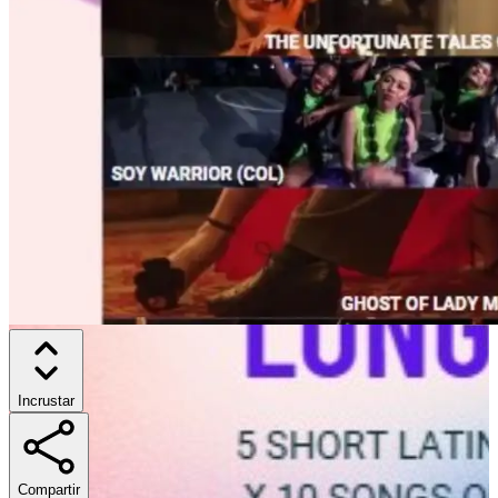
Incrustar
Compartir