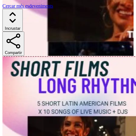
Cercar més esdeveniments
Incrustar
Compartir