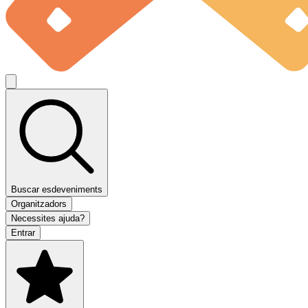
Buscar esdeveniments
Organitzadors
Necessites ajuda?
Entrar