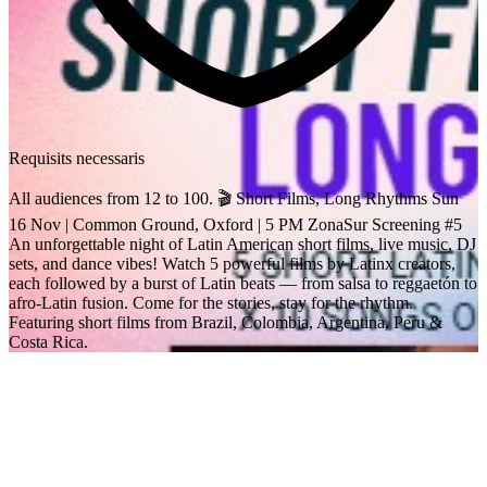
Requisits necessaris
All audiences from 12 to 100. 🎬 Short Films, Long Rhythms Sun
16 Nov | Common Ground, Oxford | 5 PM ZonaSur Screening #5
An unforgettable night of Latin American short films, live music, DJ
sets, and dance vibes! Watch 5 powerful films by Latinx creators,
each followed by a burst of Latin beats — from salsa to reggaetón to
afro-Latin fusion. Come for the stories, stay for the rhythm.
Featuring short films from Brazil, Colombia, Argentina, Peru &
Costa Rica.