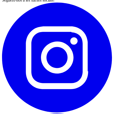
Segueix-nos a les xarxes socials!