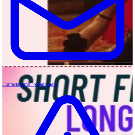
Contactar amb l'organitzador