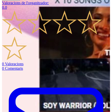
Valoracions de l'organitzador
:
0.0
0
Valoracions
0
Comentaris