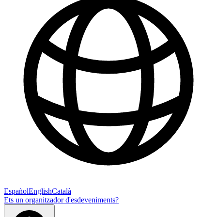
Español
English
Català
Ets un organitzador d'esdeveniments?