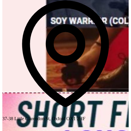
37-38 Little Clarendon St, Oxford OX1 2HF