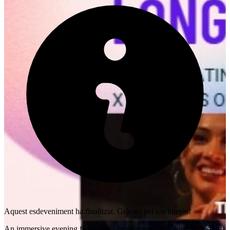
Aquest esdeveniment ha finalitzat. Gràcies pel teu interès!
An immersive evening featuring 5 captivating Latin American short