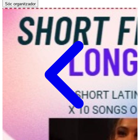
Sóc organitzador