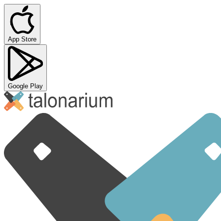
App Store
Google Play