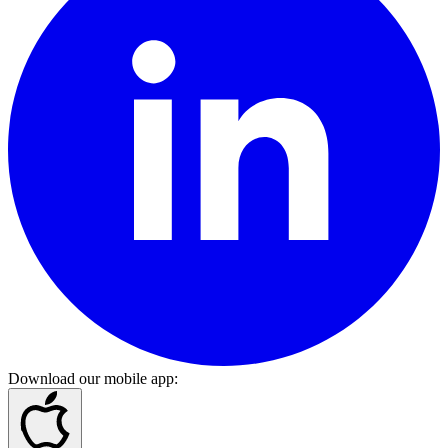
Download our mobile app
: