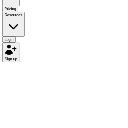
Pricing
Resources
Login
Sign up