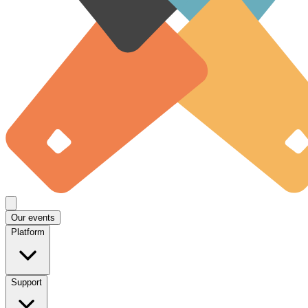
Our events
Platform
Support