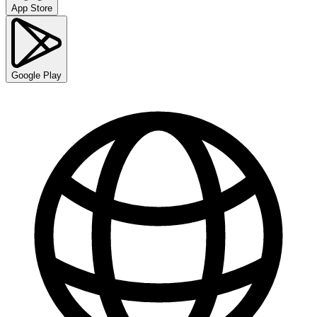
App Store
Google Play