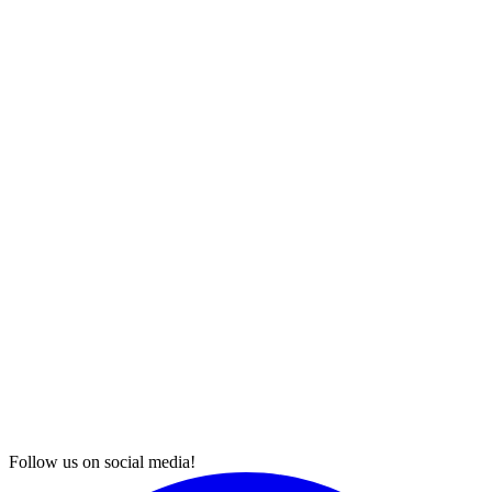
Follow us on social media!