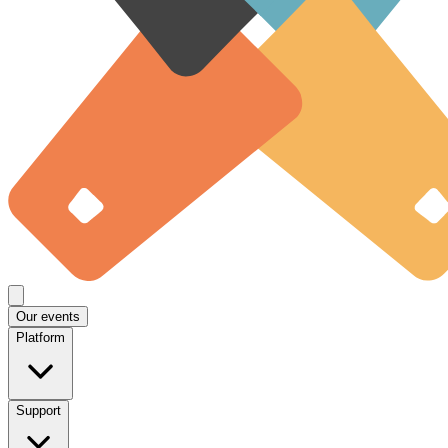
Our events
Platform
Support