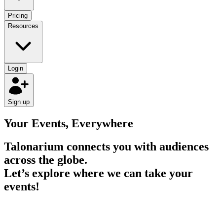
Pricing
Resources
Login
Sign up
Your Events, Everywhere
Talonarium connects you with audiences
across the globe
.
Let’s explore where we can take your
events!