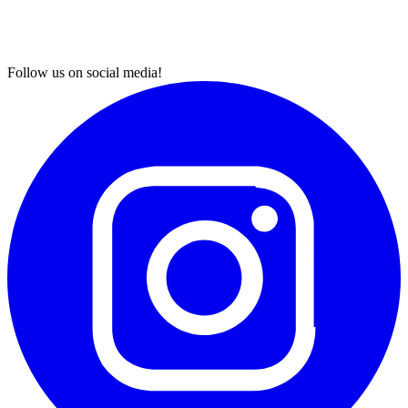
Follow us on social media!