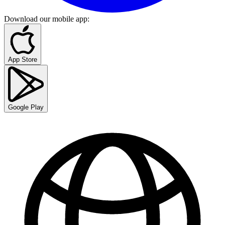
Download our mobile app
:
App Store
Google Play