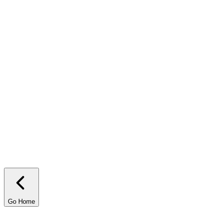
rency?
Contact us!
Go Home