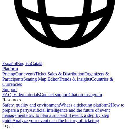
Español
English
Català
Platform
Pricing
Our events
Ticket Sales & Distribution
Organizers &
Participants
Seating Map Editor
Trends & Insights
Countries &
Currencies
Support
FAQs
Video tutorials
Contact support
Chat on Instagram
Resources
Safety, quality and environment
What's a ticketing platform?
How to
prepare a party
Artificial Intelligence and the future of event
management
How to plan a successful event: a step-by-step
guide
Analyze your event data
The history of ticketing
Legal