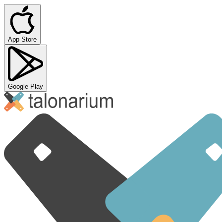
App Store
Google Play