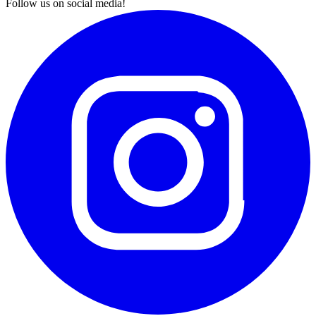
Follow us on social media!