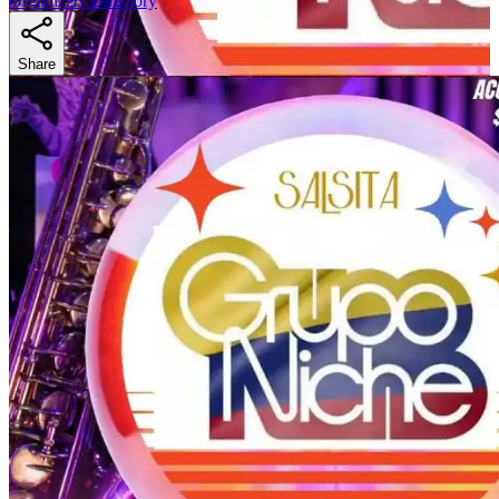
Organizers Directory
Share