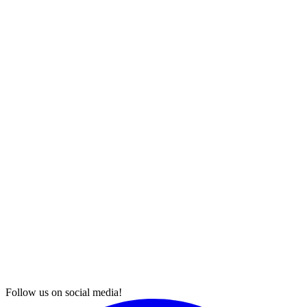
Follow us on social media!