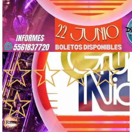
0.0
0
Rates
0
Comments