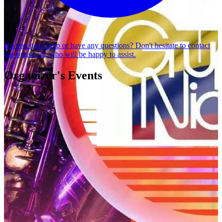
Do you need help or have any questions? Don't hesitate to
contact
our organizer
, who will be happy to assist.
Organizer's Events
GRUPO NICHE
MELANON PRODUCCIONES