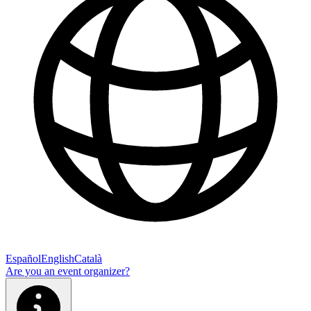
Español
English
Català
Are you an event organizer?