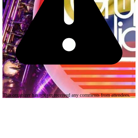
This organizer has not yet received any comments from attendees.