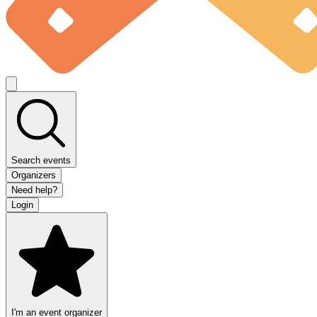
Search events
Organizers
Need help?
Login
I'm an event organizer