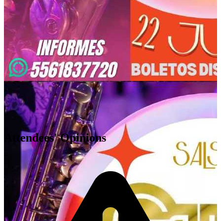
Cuautitlán Izcalli
,
MX
Attendees' Opinions