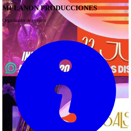
MELANON PRODUCCIONES
Organizador de eventos