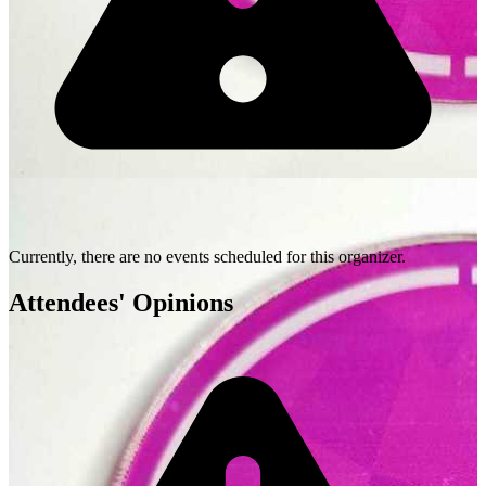
Currently, there are no events scheduled for this organizer.
Attendees' Opinions