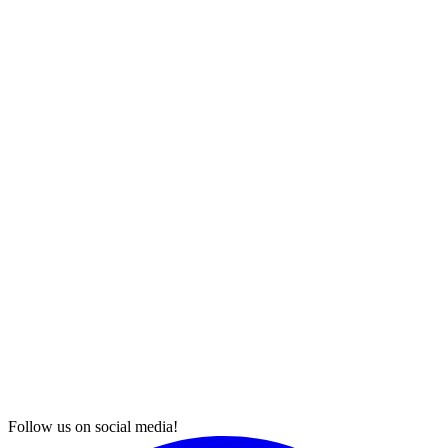
Follow us on social media!