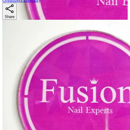
Organizers Directory
Share