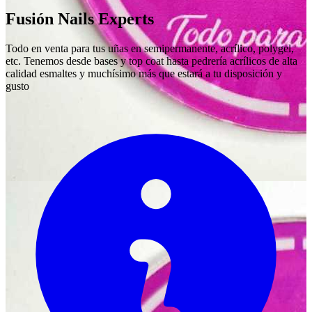
Fusión Nails Experts
Todo en venta para tus uñas en semipermanente, acrílico, polygel,
etc. Tenemos desde bases y top coat hasta pedrería acrílicos de alta
calidad esmaltes y muchísimo más que estará a tu disposición y
gusto