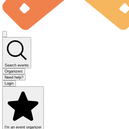
Search events
Organizers
Need help?
Login
I'm an event organizer