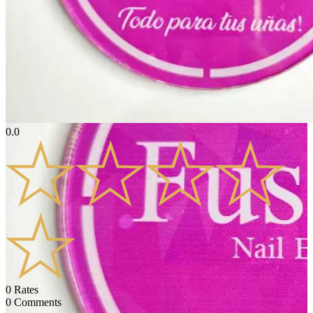
0.0
0
Rates
0
Comments