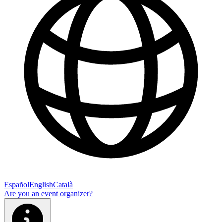
Español
English
Català
Are you an event organizer?