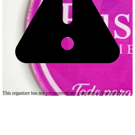
This organizer has not yet received any comments from attendees.