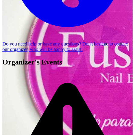
Do you need help or have any questions? Don't hesitate to
contact
our organizer
, who will be happy to assist.
Organizer's Events