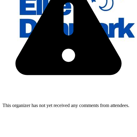
This organizer has not yet received any comments from attendees.