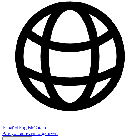
Español
English
Català
Are you an event organizer?