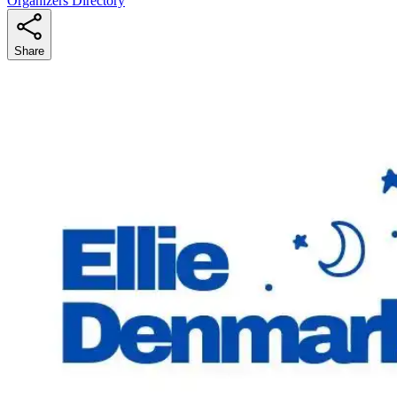
Organizers Directory
Share