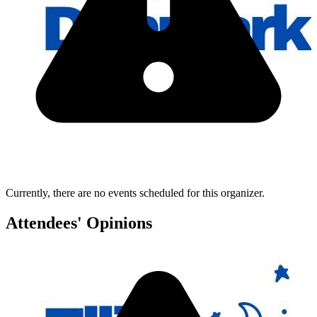
Currently, there are no events scheduled for this organizer.
Attendees' Opinions