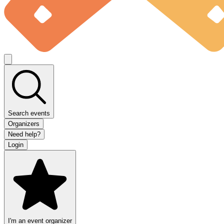
Search events
Organizers
Need help?
Login
I'm an event organizer