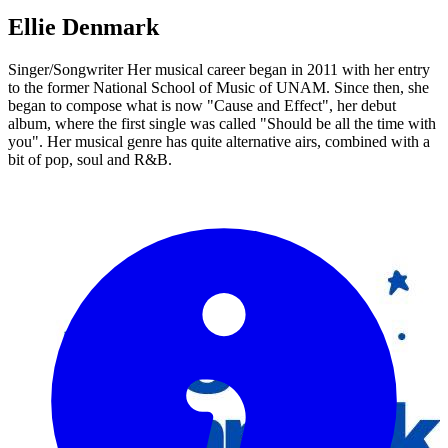
Ellie Denmark
Singer/Songwriter Her musical career began in 2011 with her entry
to the former National School of Music of UNAM. Since then, she
began to compose what is now "Cause and Effect", her debut
album, where the first single was called "Should be all the time with
you". Her musical genre has quite alternative airs, combined with a
bit of pop, soul and R&B.