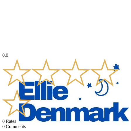
0.0
0
Rates
0
Comments