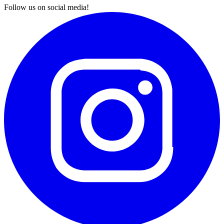
Follow us on social media!