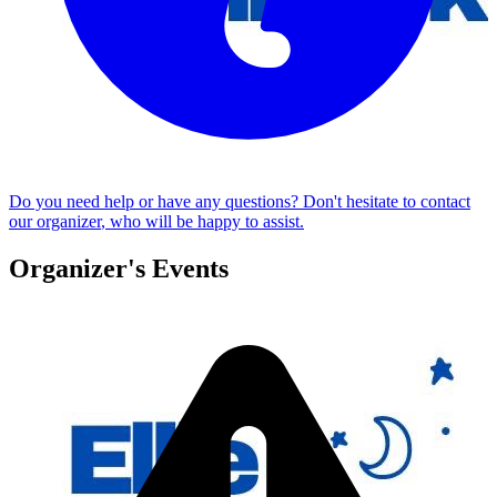
Do you need help or have any questions? Don't hesitate to
contact
our organizer
, who will be happy to assist.
Organizer's Events