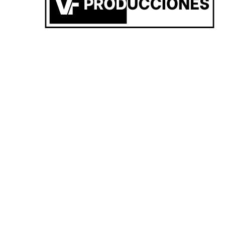
RW6F+HV, San Carlos de Bolivar, Provincia de Buenos Aires
SUNSET 22/03 VF x AERO CLUB BOLIVAR 🎧🌅✨
Federico Vicente