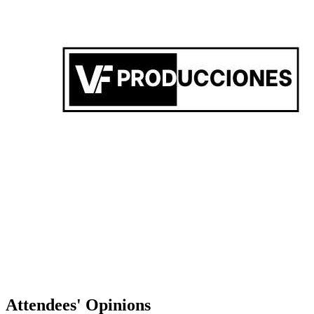
VF PRODUCCIONES PRES. MARTYNO DOWSHA
Federico Vicente
-
Attendees' Opinions