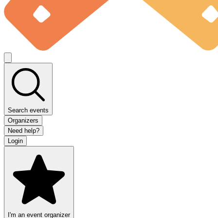
Search events
Organizers
Need help?
Login
I'm an event organizer