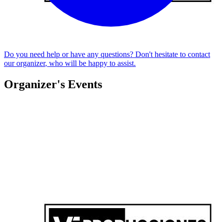
Do you need help or have any questions? Don't hesitate to
contact
our organizer
, who will be happy to assist.
Organizer's Events
SUNSET VF X AERO CLUB BOLIVAR 🎧🌅✨
Federico Vicente