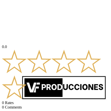
0.0
0
Rates
0
Comments