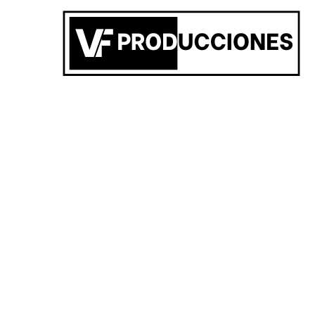
San Carlos de Bolivar
,
AR