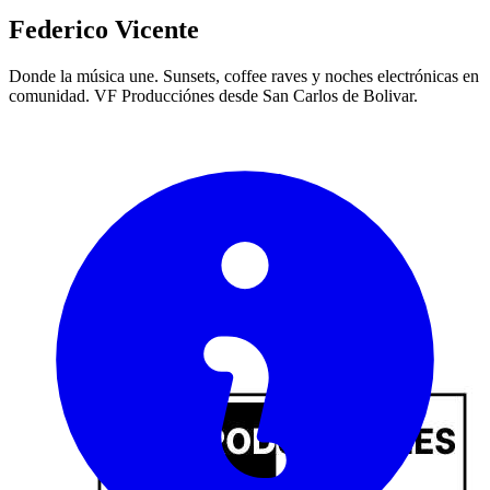
Federico Vicente
Donde la música une. Sunsets, coffee raves y noches electrónicas en
comunidad. VF Producciónes desde San Carlos de Bolivar.