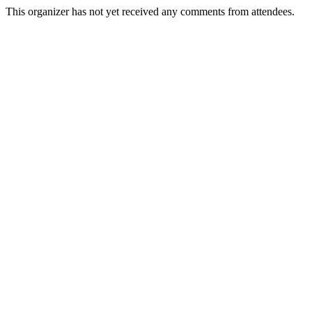
This organizer has not yet received any comments from attendees.