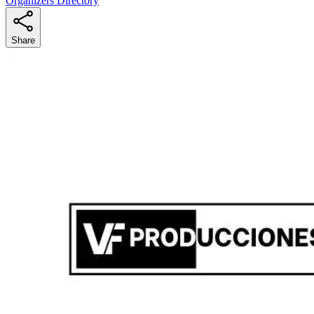
Organizers Directory
Share