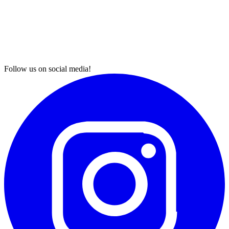
Follow us on social media!