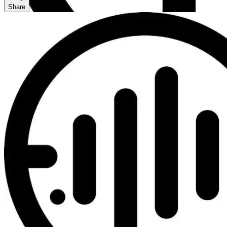
Share