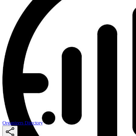
Organizers Directory