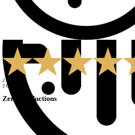
5.0
2
Rates
2
Comments
Zero Productions