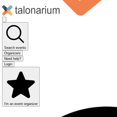
Search events
Organizers
Need help?
Login
I'm an event organizer