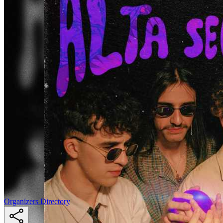
Organizers Directory