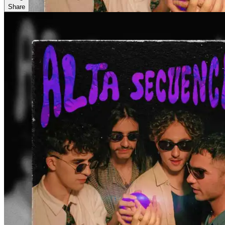
Share