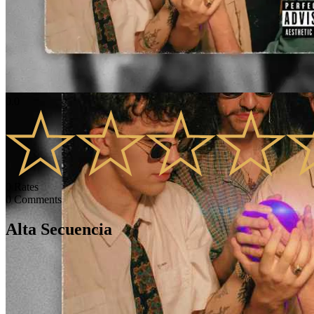
0.0
0
Rates
0
Comments
Alta Secuencia