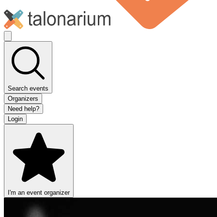
Search events
Organizers
Need help?
Login
I'm an event organizer