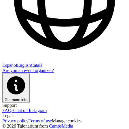
Español
English
Català
Are you an event organizer?
Get more info
Support
FAQs
Chat on Instagram
Legal
Privacy policy
Terms of use
Manage cookies
© 2026 Talonarium from
CampsMedia