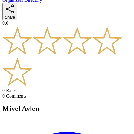
Organizers Directory
Share
0.0
0
Rates
0
Comments
Miyel Aylen