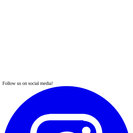
Follow us on social media!