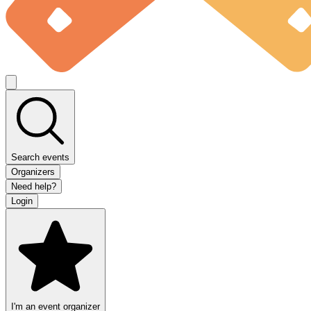
Search events
Organizers
Need help?
Login
I'm an event organizer