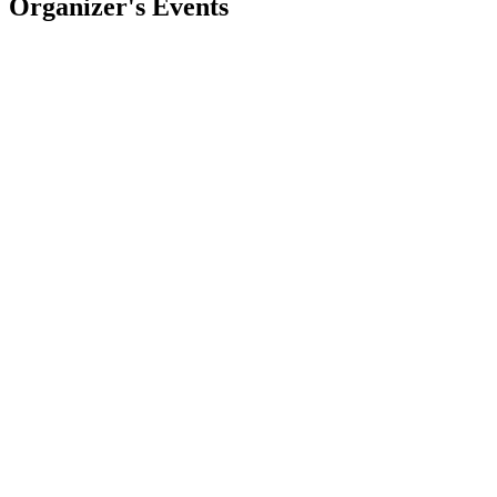
Organizer's Events
BURNING
Miyel Aylen
La Capilla
,
AR