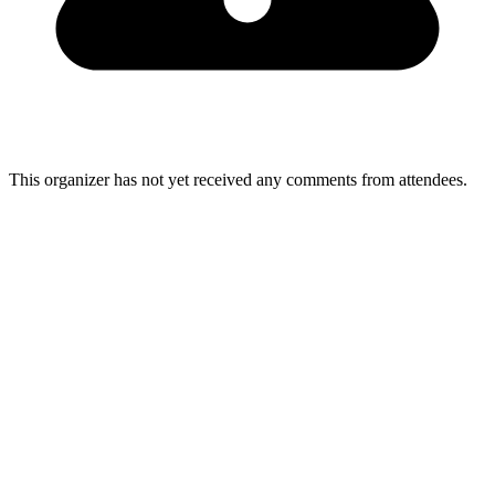
This organizer has not yet received any comments from attendees.