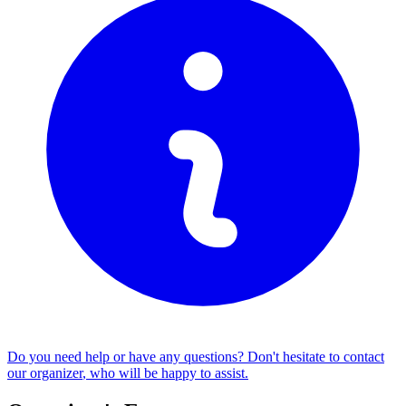
Do you need help or have any questions? Don't hesitate to
contact
our organizer
, who will be happy to assist.