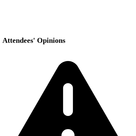
Attendees' Opinions