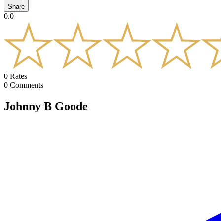
Share
0.0
0
Rates
0
Comments
Johnny B Goode