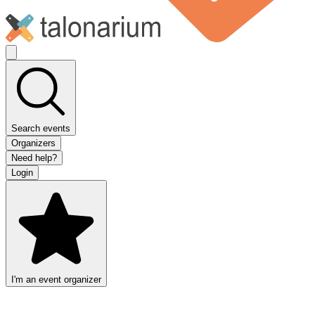
Search events
Organizers
Need help?
Login
I'm an event organizer