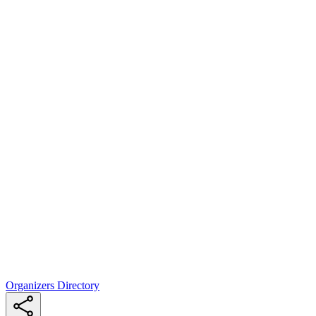
Organizers Directory