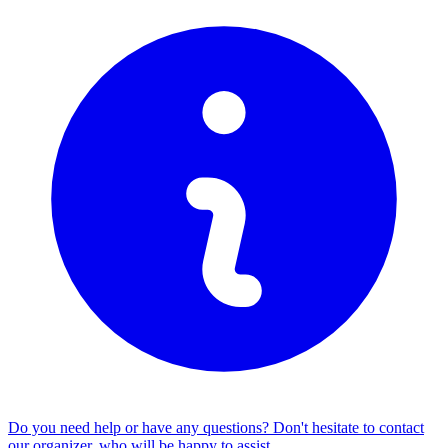
Do you need help or have any questions? Don't hesitate to
contact
our organizer
, who will be happy to assist.