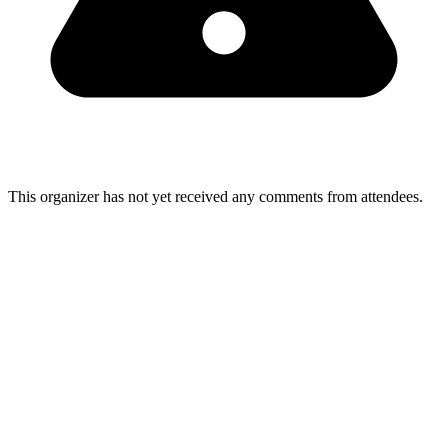
This organizer has not yet received any comments from attendees.