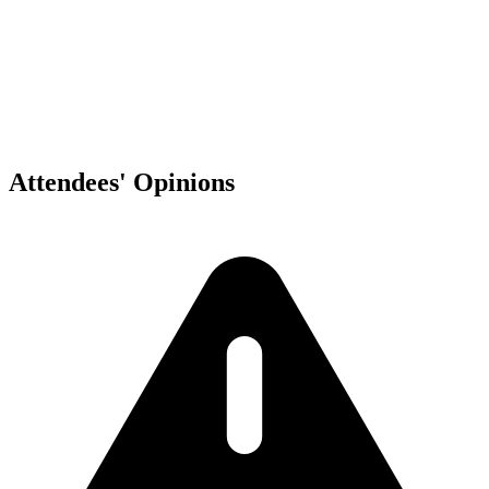
Ciudad de México
,
MX
Attendees' Opinions