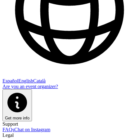
Español
English
Català
Are you an event organizer?
Get more info
Support
FAQs
Chat on Instagram
Legal