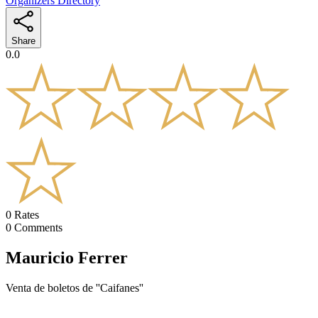
Organizers Directory
Share
0.0
0
Rates
0
Comments
Mauricio Ferrer
Venta de boletos de ''Caifanes''