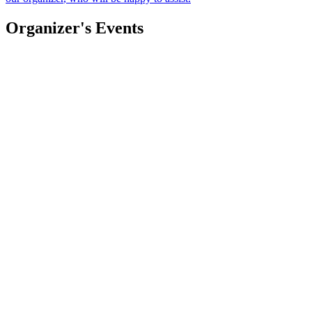
Organizer's Events
CAIFANES
Mauricio Ferrer