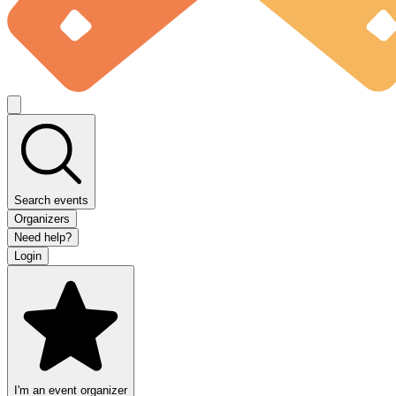
Search events
Organizers
Need help?
Login
I'm an event organizer