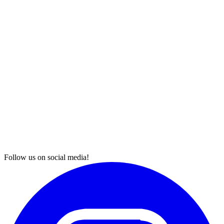
Follow us on social media!