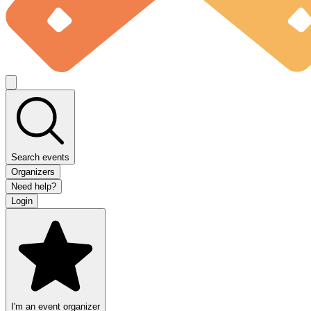
Search events
Organizers
Need help?
Login
I'm an event organizer