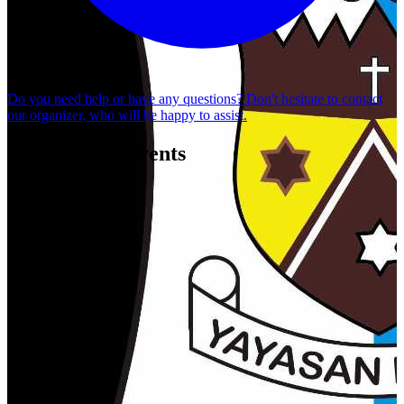
Do you need help or have any questions? Don't hesitate to
contact
our organizer
, who will be happy to assist.
Organizer's Events
Ranjana Spectacle - "Kesaktian Cinta Sekartaji"
SMPK SANTO YUSUP BANYUWANGI