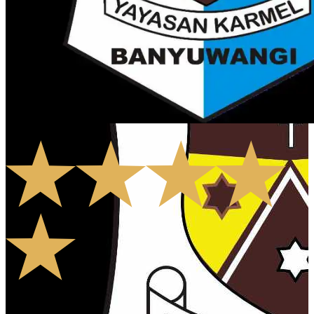
5.0
1
Rates
0
Comments