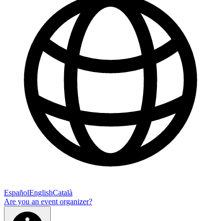
Español
English
Català
Are you an event organizer?