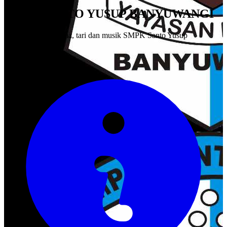
SMPK SANTO YUSUP BANYUWANGI
Pagelaran seni drama, tari dan musik SMPK Santo Yusup
Banyuwangi