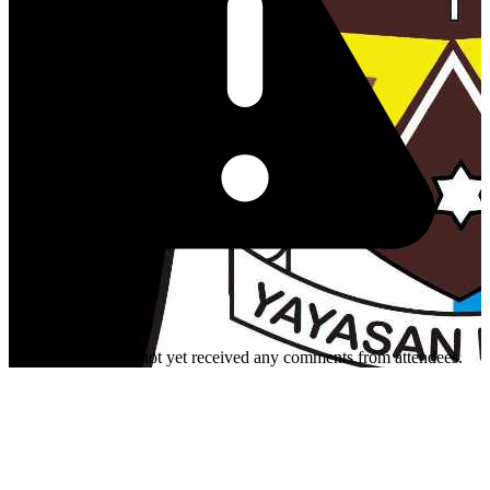
This organizer has not yet received any comments from attendees.