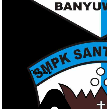
68416
,
ID
Attendees' Opinions