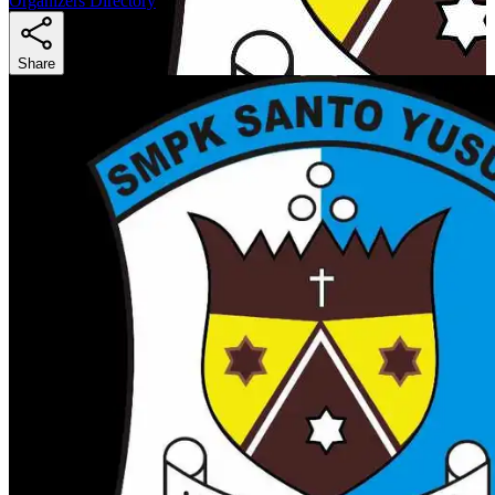
Organizers Directory
Share