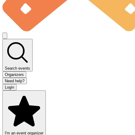
Search events
Organizers
Need help?
Login
I'm an event organizer