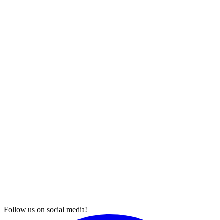
Follow us on social media!