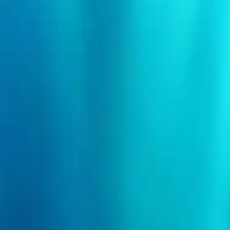
Search events
Organizers
Need help?
Login
I'm an event organizer