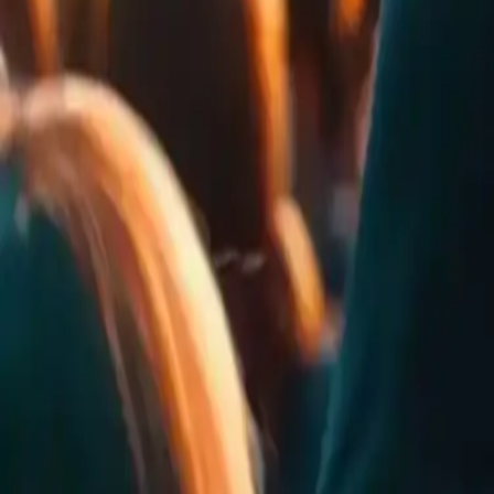
0
Rates
0
Comments