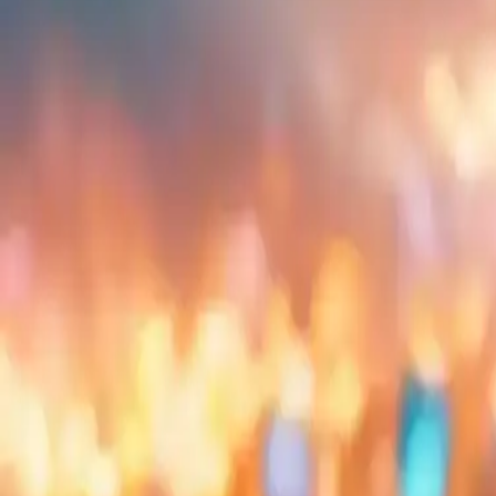
Embed
Share