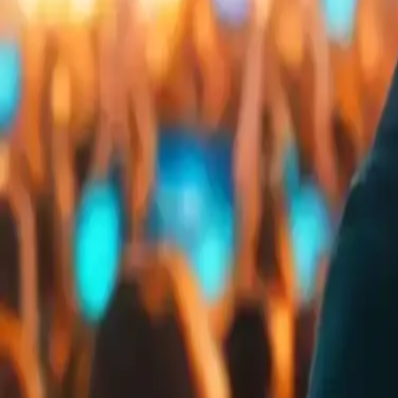
Embed
Share
Organizer ratings
:
0.0