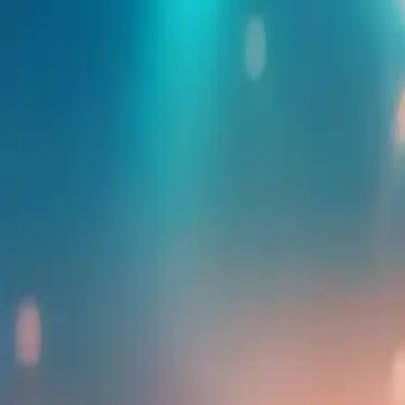
Find more events