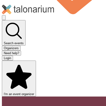
Search events
Organizers
Need help?
Login
I'm an event organizer