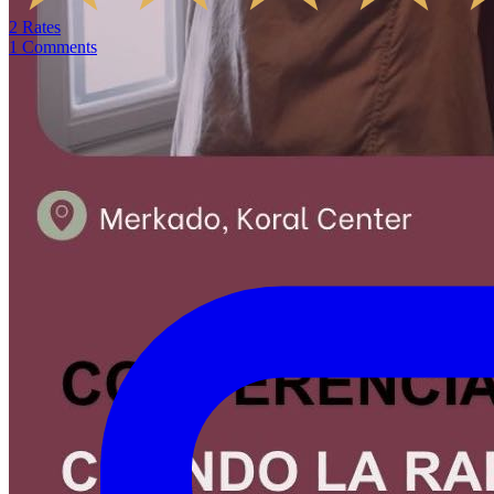
2
Rates
1
Comments