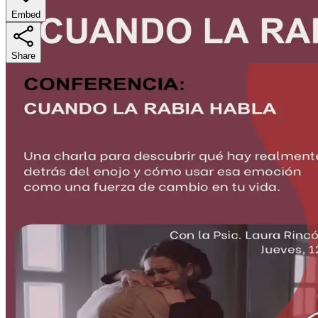
Embed
Share