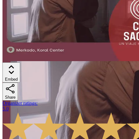
Embed
Share
Organizer ratings
:
5.0