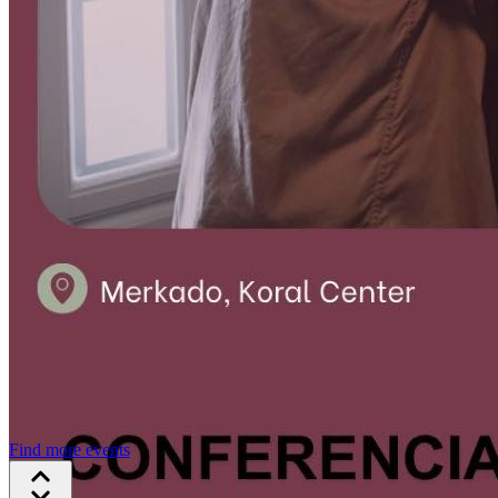
Find more events