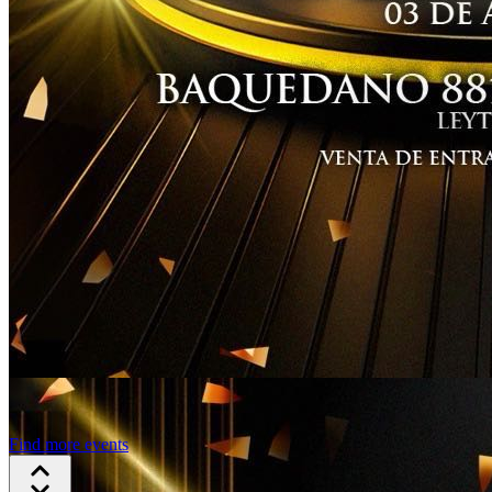
Find more events