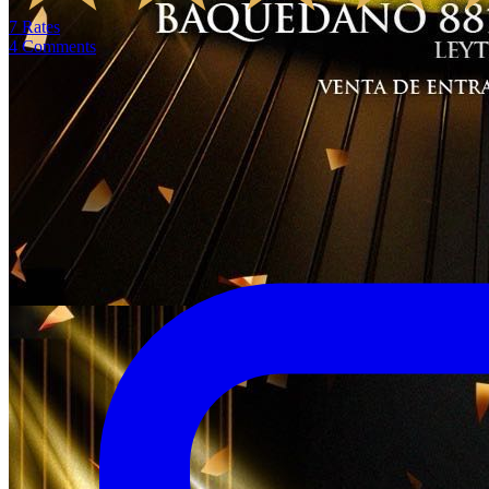
7
Rates
4
Comments