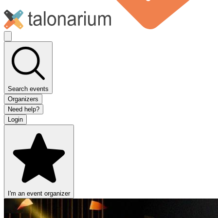
Search events
Organizers
Need help?
Login
I'm an event organizer