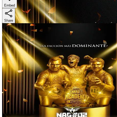
Embed
Share