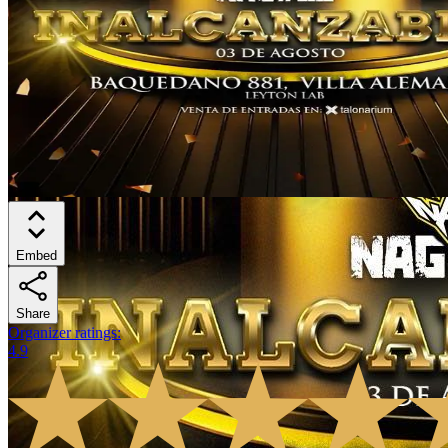
Embed
Share
Organizer ratings
:
4.9