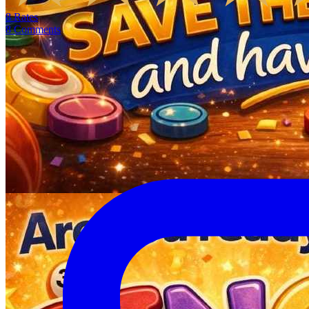
8
Rates
8
Comments