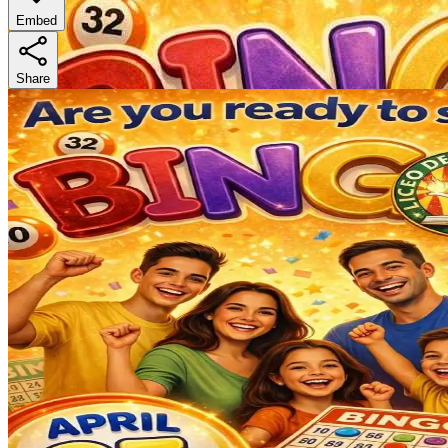
Embed
Share