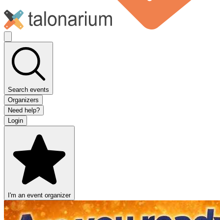
Search events
Organizers
Need help?
Login
I'm an event organizer