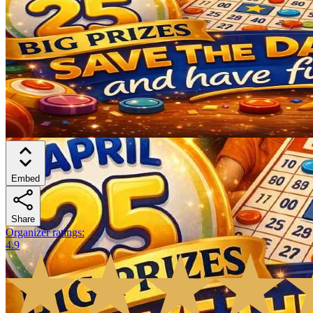
Embed
Share
Organizer ratings
:
4.9