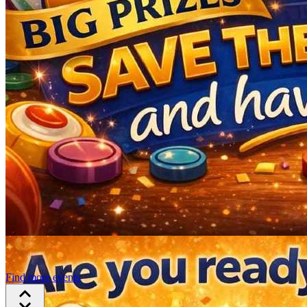
Find more events