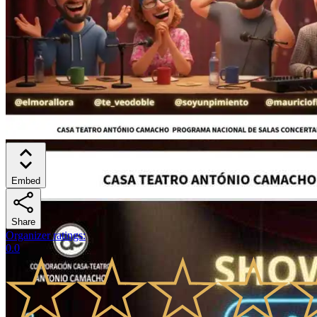
Embed
Share
Organizer ratings
:
0.0