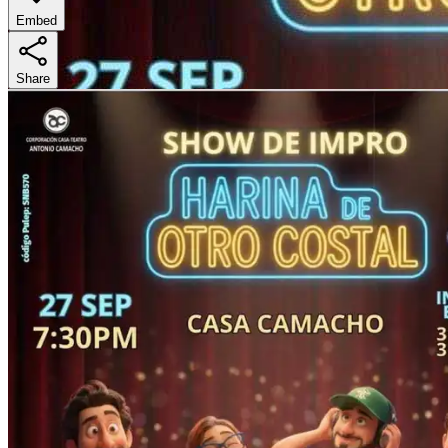
Embed
Share