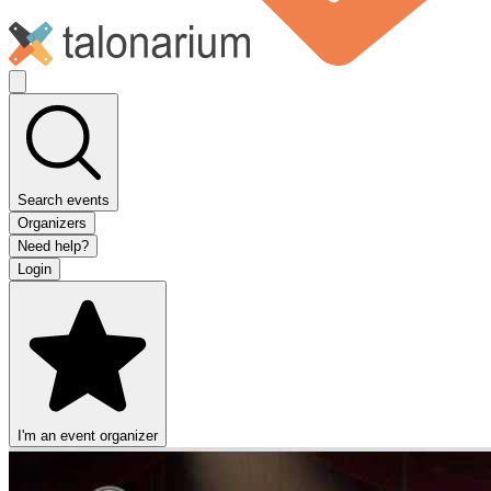
Search events
Organizers
Need help?
Login
I'm an event organizer