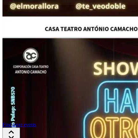
Find more events