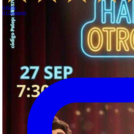
0
Rates
0
Comments