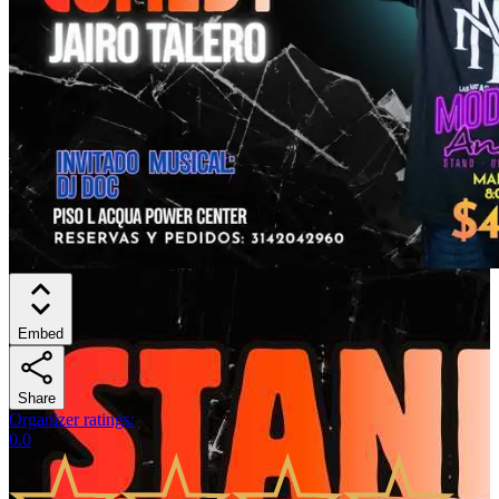
Embed
Share
Organizer ratings
:
0.0