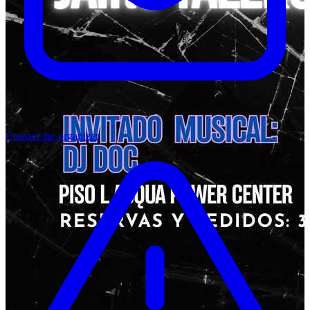
Contact the organizer