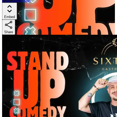
Find more events
Embed
Share