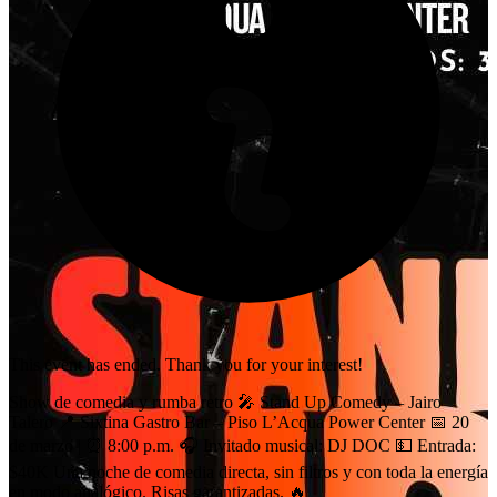
This event has ended. Thank you for your interest!
Show de comedia y rumba retro 🎤 Stand Up Comedy – Jairo
Talero 📍 Sixtina Gastro Bar – Piso L’Acqua Power Center 📅 20
de marzo | ⏰ 8:00 p.m. 🎧 Invitado musical: DJ DOC 💵 Entrada:
$40K Una noche de comedia directa, sin filtros y con toda la energía
en modo analógico. Risas garantizadas. 🔥