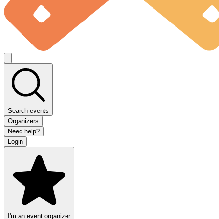
Search events
Organizers
Need help?
Login
I'm an event organizer