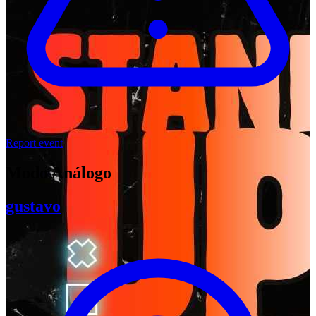
Report event
Modo Análogo
gustavo