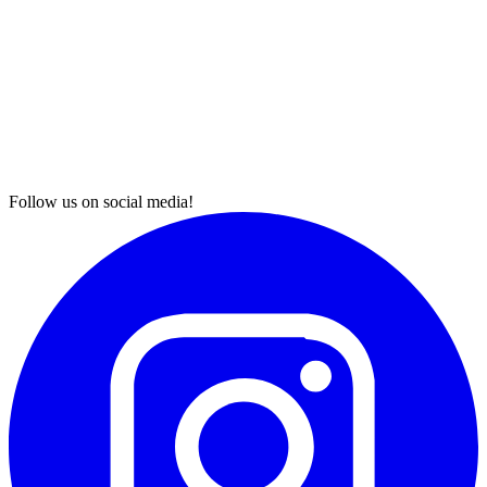
Follow us on social media!