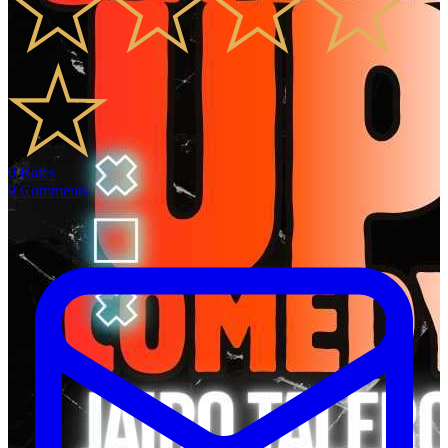
0
Rates
0
Comments