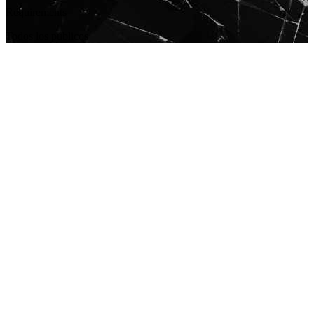
Requirements
Todos los públicos