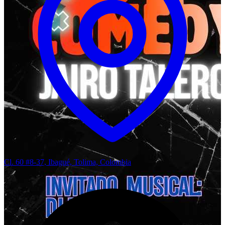
Cl. 60 #8-37, Ibagué, Tolima, Colombia