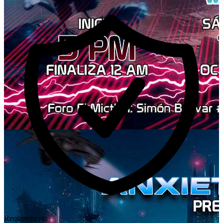
Requirements