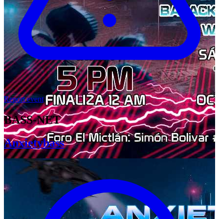
Report event
BASS-NET
Anxietybass