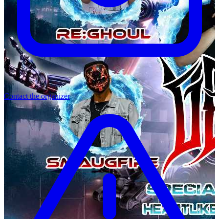
Contact the organizer