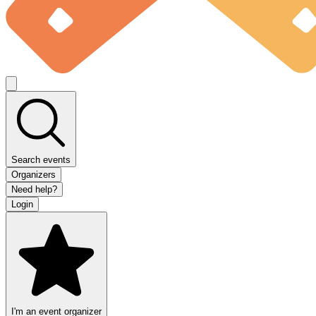
Search events
Organizers
Need help?
Login
I'm an event organizer