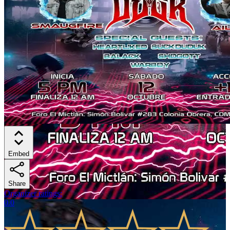
Embed
Share
Organizer ratings
:
0.0