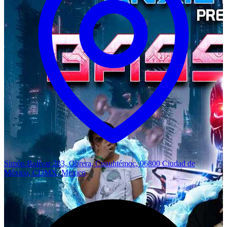
Simón Bolívar 283, Obrera, Cuauhtémoc, 06800 Ciudad de
México, CDMX, Mexico