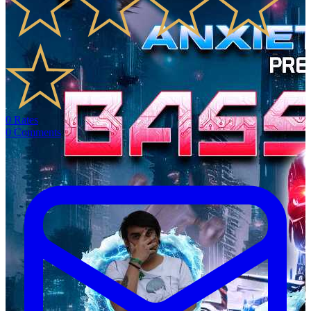
0
Rates
0
Comments