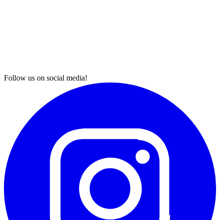
Follow us on social media!