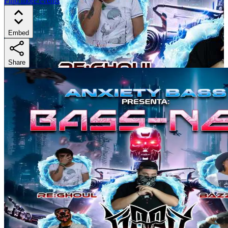
Find more events
Embed
Share