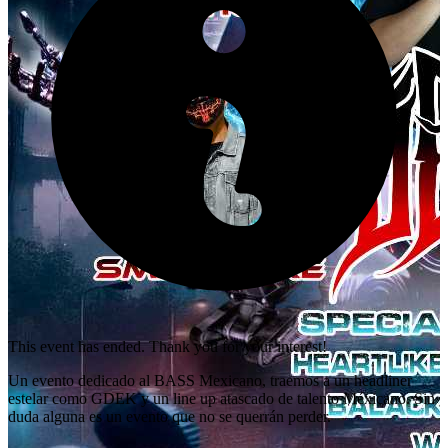
This event has ended. Thank you for your interest!
Un evento dedicado al BASS Mexicano, traemos a un headliner
estelar como GDEK y un line up atascado de talento Méxicano. Sin
duda alguna es un evento que no se querrán perder.