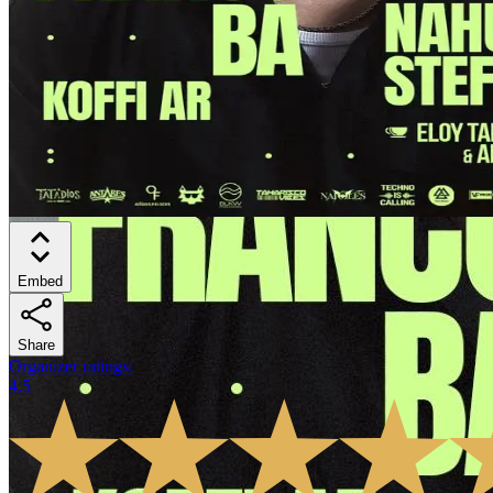
Embed
Share
Organizer ratings
:
4.5