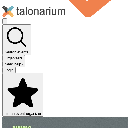
Search events
Organizers
Need help?
Login
I'm an event organizer