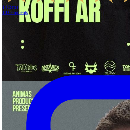
14
Rates
10
Comments