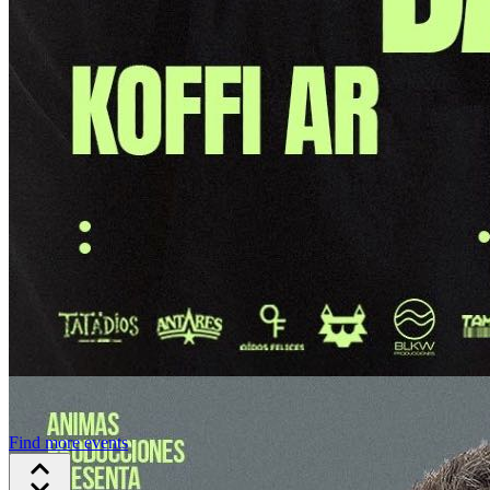
Find more events