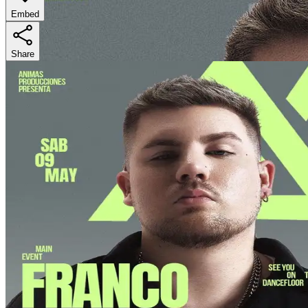
Embed
Share