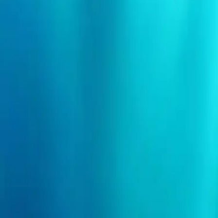
Search events
Organizers
Need help?
Login
I'm an event organizer