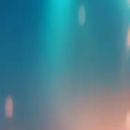
Find more events