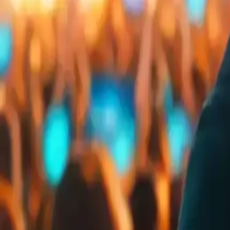
Embed
Share
Organizer ratings
:
0.0