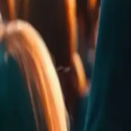
0
Rates
0
Comments