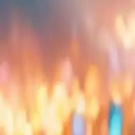
Embed
Share