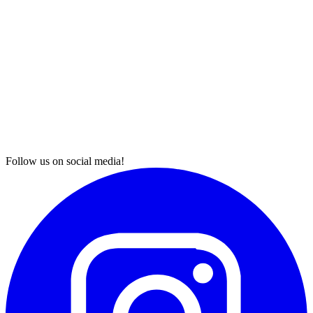
Follow us on social media!