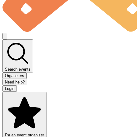
Search events
Organizers
Need help?
Login
I'm an event organizer