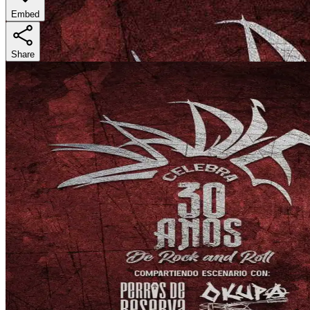
Embed
Share