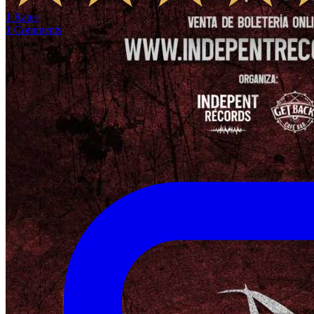
1
Rates
1
Comments