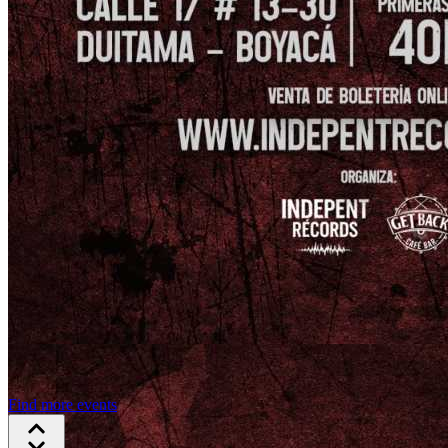
Find more events