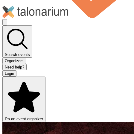
Search events
Organizers
Need help?
Login
I'm an event organizer