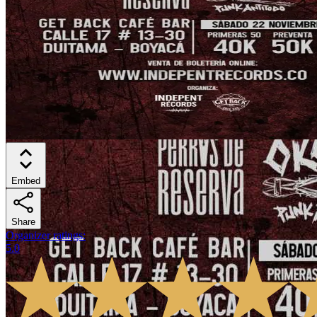
Embed
Share
Organizer ratings
:
5.0