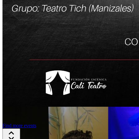
Find more events