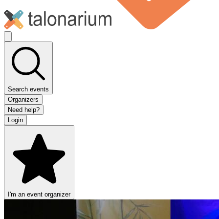
Search events
Organizers
Need help?
Login
I'm an event organizer