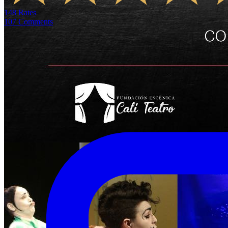
148
Rates
107
Comments