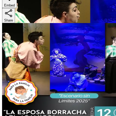
Embed
Share