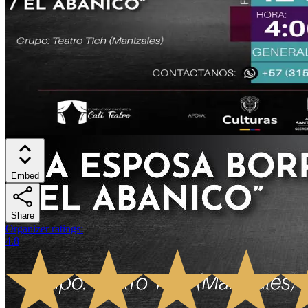
Embed
Share
Organizer ratings
:
4.8