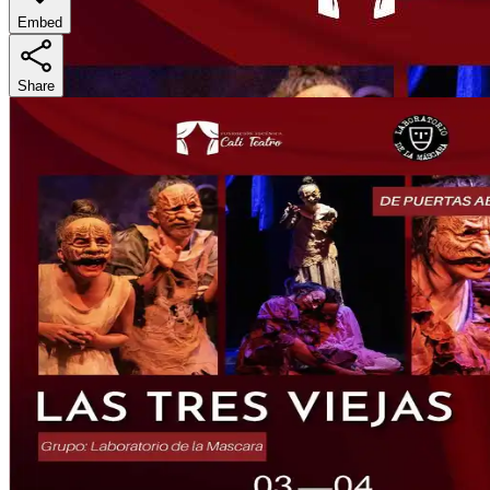
Embed
Share