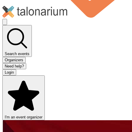
Search events
Organizers
Need help?
Login
I'm an event organizer