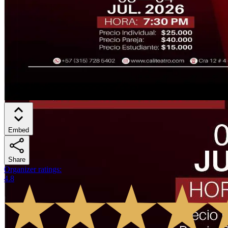
Embed
Share
Organizer ratings
:
4.8