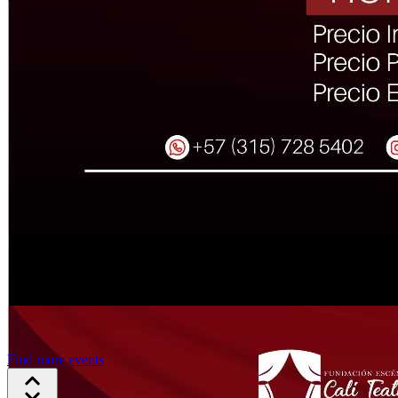
Find more events