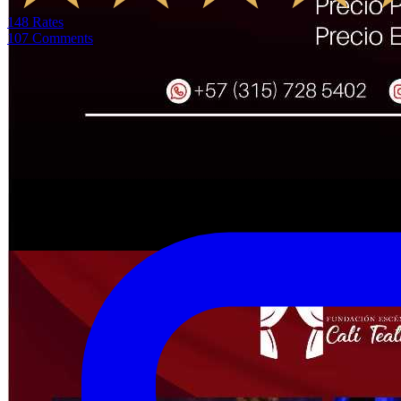
148
Rates
107
Comments