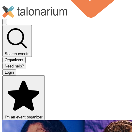
Search events
Organizers
Need help?
Login
I'm an event organizer