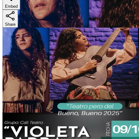
Embed
Share