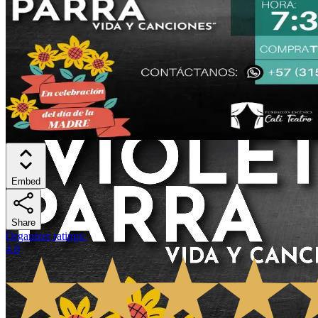
Embed
Share
Organizer ratings
:
4.8