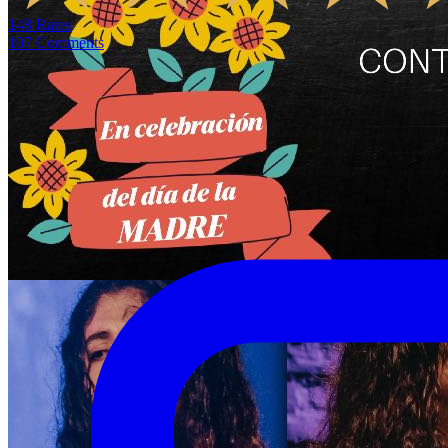
148
Rates
107
Comments