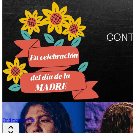
Find more events