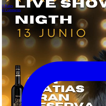
0
Rates
0
Comments