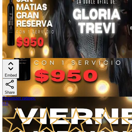
Embed
Share
Organizer ratings
:
0.0