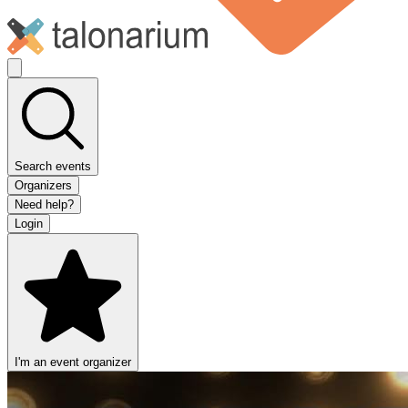
Search events
Organizers
Need help?
Login
I'm an event organizer