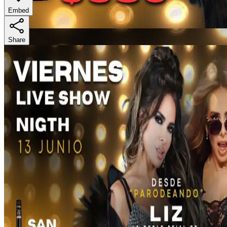
Embed
Share