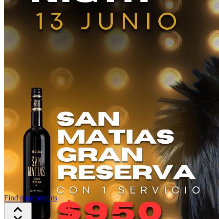
Find more events