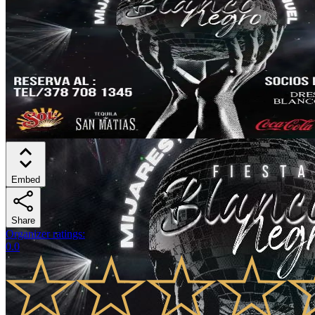
Embed
Share
Organizer ratings
:
0.0