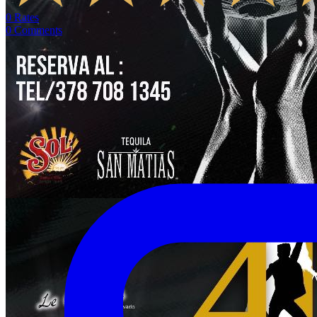
0
Rates
0
Comments