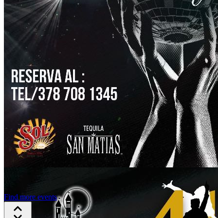
Find more events