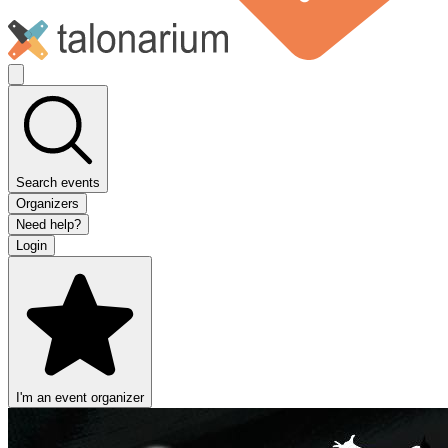
Search events
Organizers
Need help?
Login
I'm an event organizer