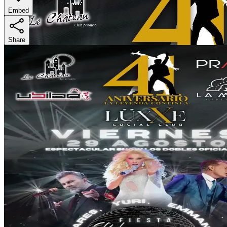
Embed
Share