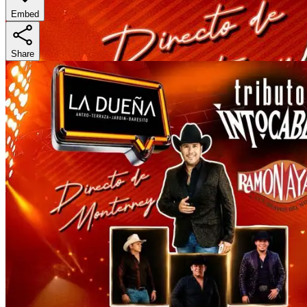
Embed
Share