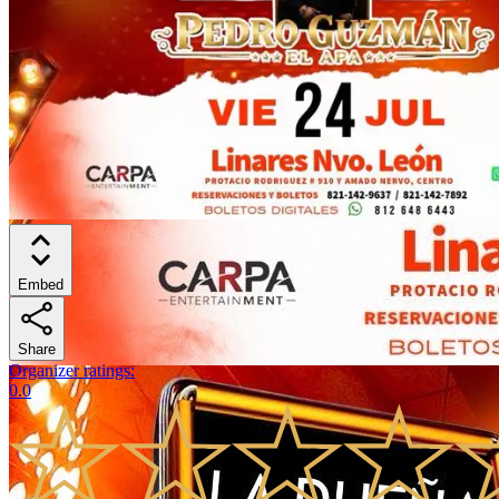
Embed
Share
Organizer ratings
:
0.0