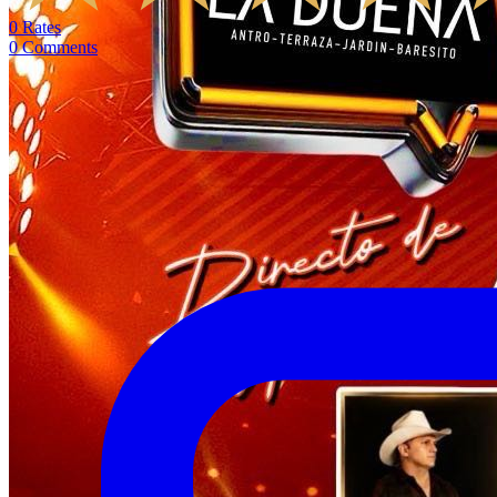
0
Rates
0
Comments