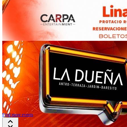
Find more events