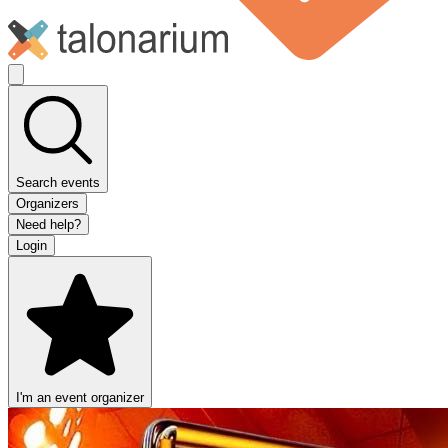
Search events
Organizers
Need help?
Login
I'm an event organizer