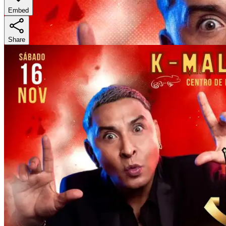
Embed
Share