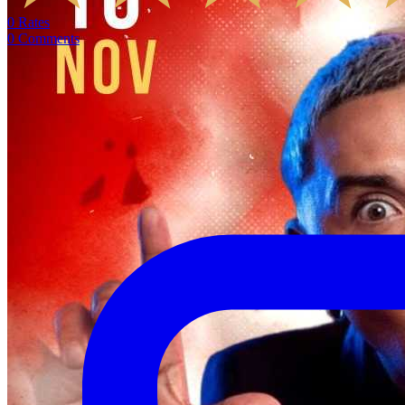
0
Rates
0
Comments