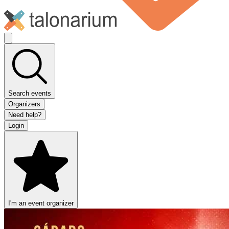
Search events
Organizers
Need help?
Login
I'm an event organizer