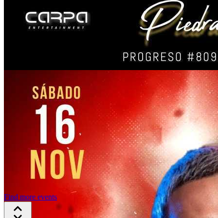
Find more events