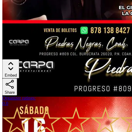
Embed
Share
Organizer ratings
:
0.0