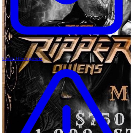
Contact the organizer