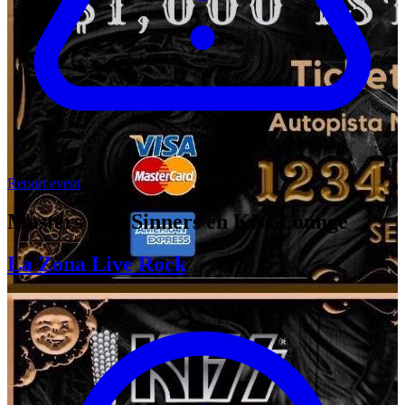
Report event
Masters And Sinners en Kiss Lounge
La Zona Live Rock