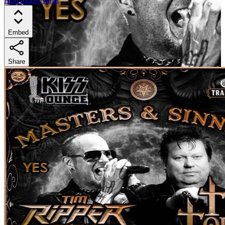
Find more events
Embed
Share