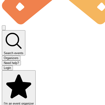
Search events
Organizers
Need help?
Login
I'm an event organizer