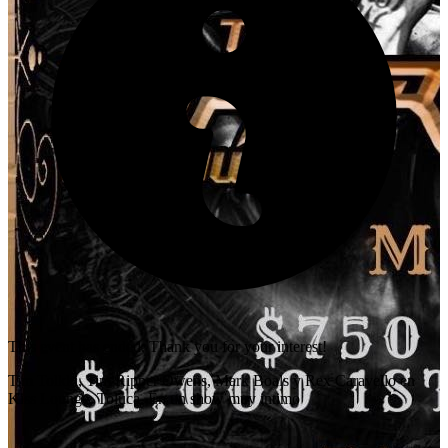
This event has ended. Thank you for your interest!
Tim Tolkki, Tim Ripper Owens, Mark Boals y Rex Caravello en
Kiss Lounge, Toluca. En un show muy intimo