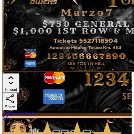
Embed
Share
Organizer ratings
:
5.0