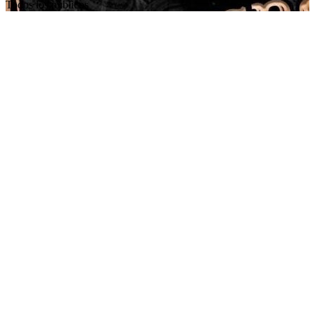
Todos los públicos