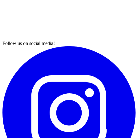
Follow us on social media!