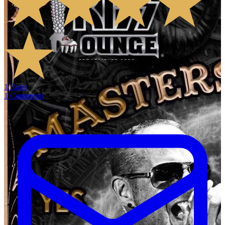
1
Rates
1
Comments