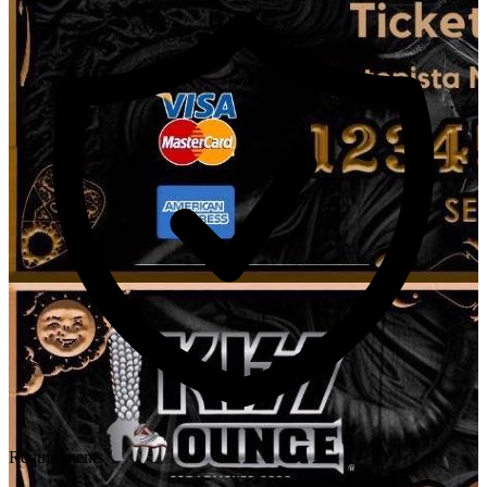
Requirements