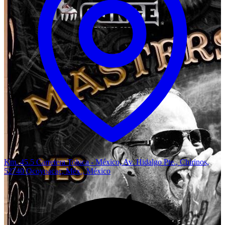
Km. 45.5 Carretera Toluca - México, Av. Hidalgo Pte., Chirinos,
52740 Ocoyoacac, Méx., México