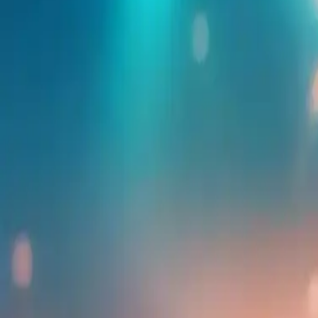
Find more events