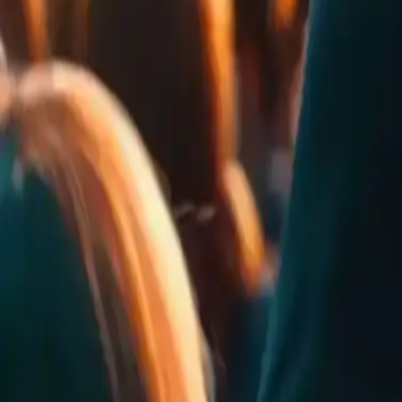
0
Rates
0
Comments