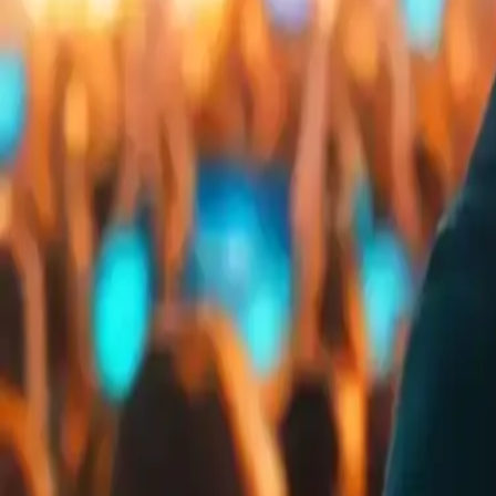
Embed
Share
Organizer ratings
:
0.0