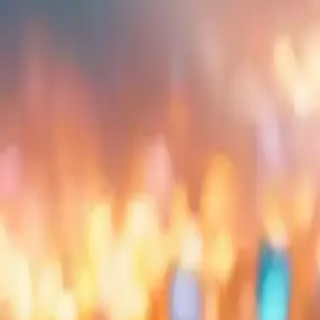
Embed
Share