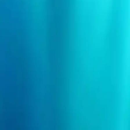
Search events
Organizers
Need help?
Login
I'm an event organizer