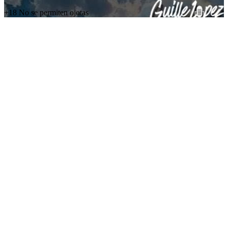
+18 No se permiten ojotas