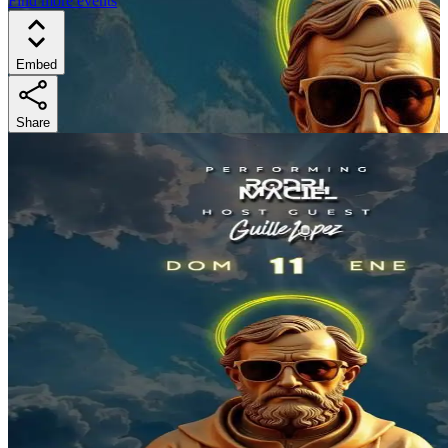
Find more events
Embed
Share