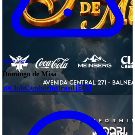
Report event
Domingo de Misa
@ClubCamboriuBrasil 🇧🇷