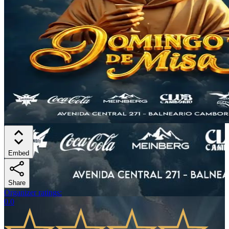
Embed
Share
Organizer ratings
:
0.0