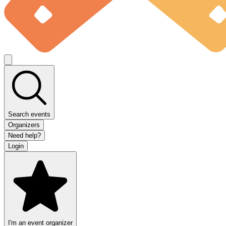
Search events
Organizers
Need help?
Login
I'm an event organizer