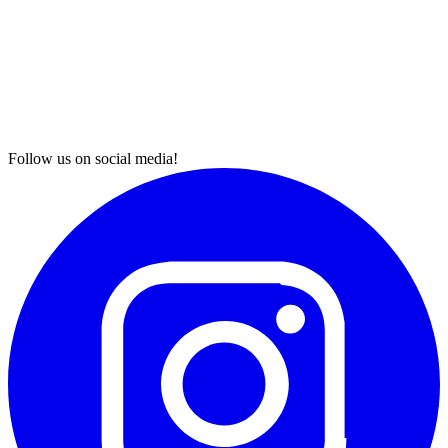
Follow us on social media!