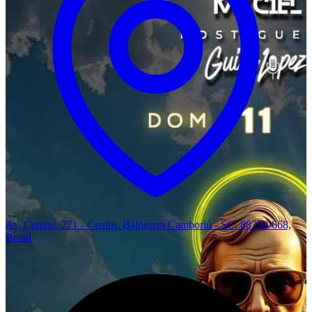
Av. Central, 271 - Centro, Balneário Camboriú - SC, 88330-668,
Brasil