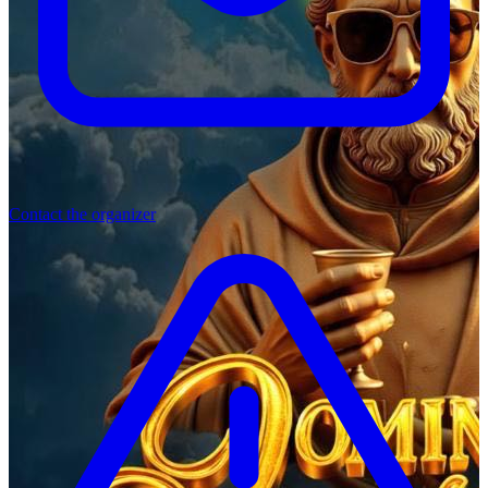
Contact the organizer