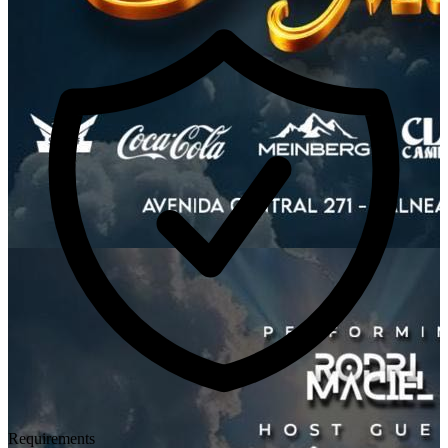
Requirements