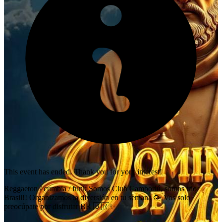
This event has ended. Thank you for your interest!
Reggaeton / cumbia / funk Somos Club Camboriú, somos trio
Brasil!! Organizamos la diversión en tu semana 🥳 Vos solo
preocúpate por disfrutar BR 🇧🇷✨