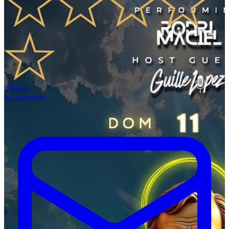
0
Rates
0
Comments