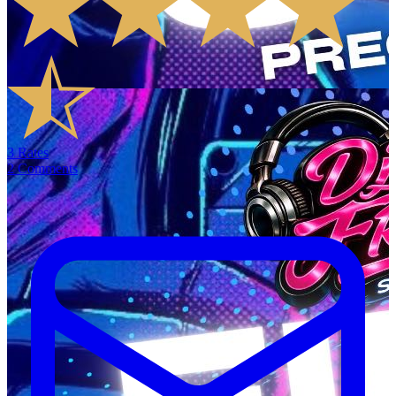
3
Rates
2
Comments