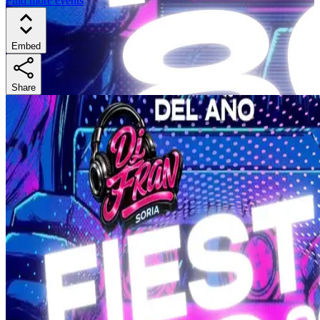
Find more events
Embed
Share