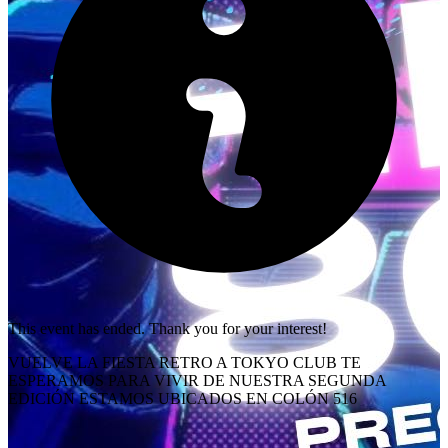
This event has ended. Thank you for your interest!
VUELVE LA FIESTA RETRO A TOKYO CLUB TE
ESPERAMOS PARA VIVIR DE NUESTRA SEGUNDA
EDICIÓN ESTAMOS UBICADOS EN COLÓN 516