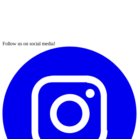
Follow us on social media!