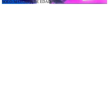
SOLO MAYORES DE EDAD