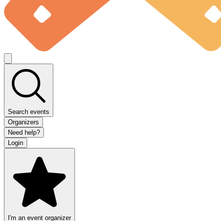
Search events
Organizers
Need help?
Login
I'm an event organizer