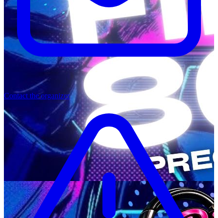
Contact the organizer