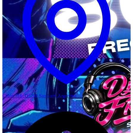
Colón 516, D5700 San Luis, Argentina