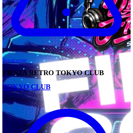
Report event
FIESTA RETRO TOKYO CLUB
TOKYO CLUB