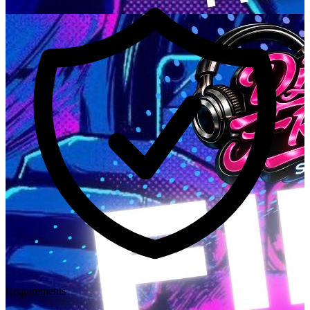
Requirements