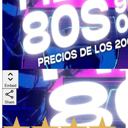
Embed
Share
Organizer ratings
:
4.3