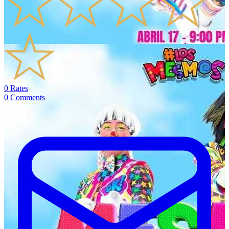
0
Rates
0
Comments