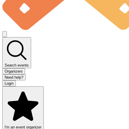
Search events
Organizers
Need help?
Login
I'm an event organizer