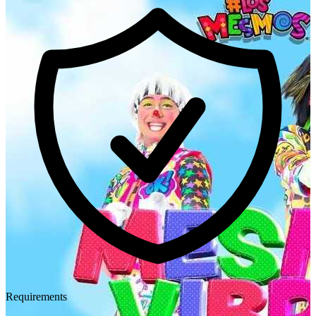
Requirements