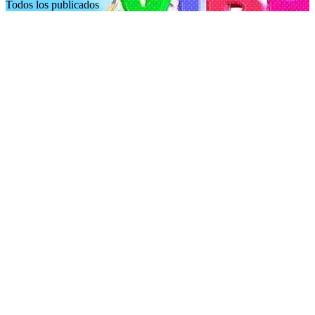
Todos los publicados