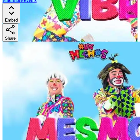
Find more events
Embed
Share