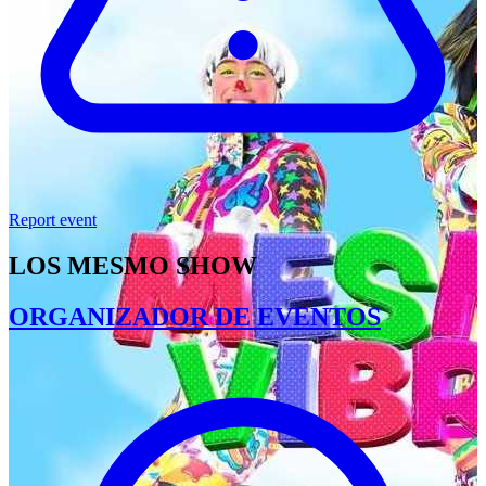
Report event
LOS MESMO SHOW
ORGANIZADOR DE EVENTOS