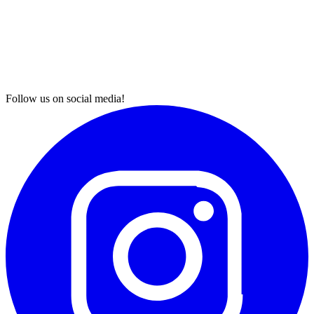
Follow us on social media!