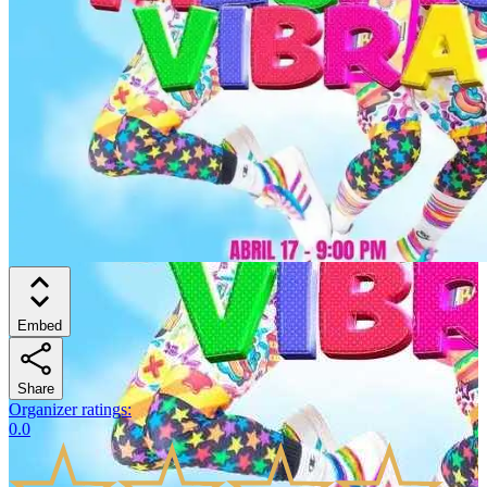
Embed
Share
Organizer ratings
:
0.0