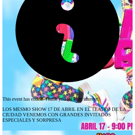
This event has ended. Thank you for your interest!
LOS MESMO SHOW 17 DE ABRIL EN EL TEATRO DE LA
CIUDAD VENEMOS CON GRANDES INVITADOS
ESPECIALES Y SORPRESA