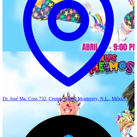
Dr. José Ma. Coss 732, Centro, 64000 Monterrey, N.L., México