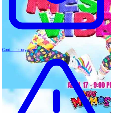
Contact the organizer