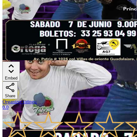
Embed
Share
Organizer ratings
:
0.0