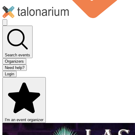
Search events
Organizers
Need help?
Login
I'm an event organizer