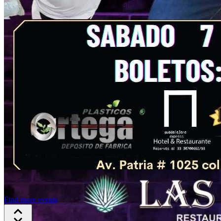
Find more events