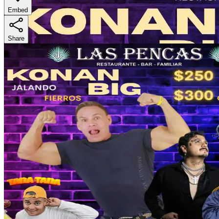
Embed
Share