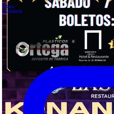
0
Rates
0
Comments