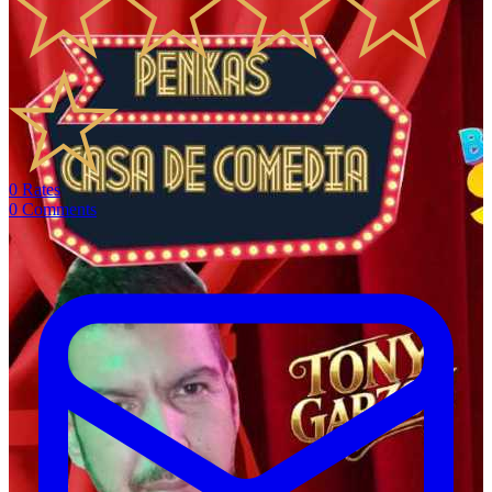
0
Rates
0
Comments