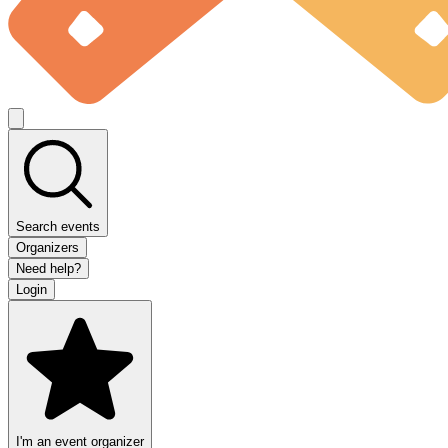
Search events
Organizers
Need help?
Login
I'm an event organizer